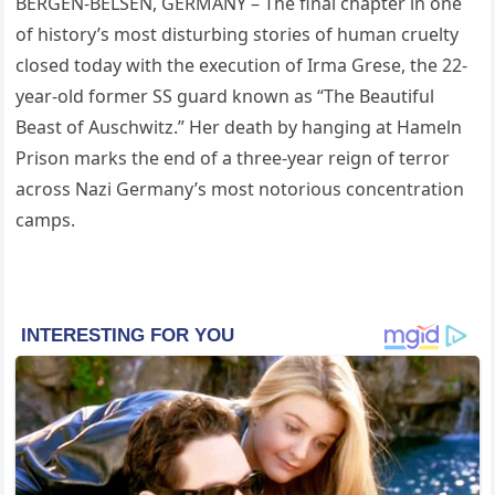
BERGEN-BELSEN, GERMANY – The final chapter in one
of history’s most disturbing stories of human cruelty
closed today with the execution of Irma Grese, the 22-
year-old former SS guard known as “The Beautiful
Beast of Auschwitz.” Her death by hanging at Hameln
Prison marks the end of a three-year reign of terror
across Nazi Germany’s most notorious concentration
camps.