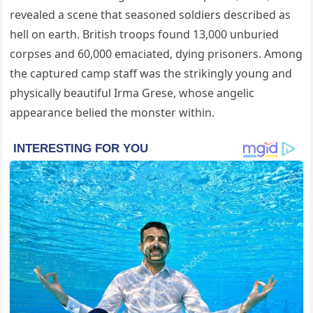
revealed a scene that seasoned soldiers described as
hell on earth. British troops found 13,000 unburied
corpses and 60,000 emaciated, dying prisoners. Among
the captured camp staff was the strikingly young and
physically beautiful Irma Grese, whose angelic
appearance belied the monster within.