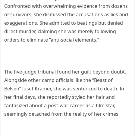
Confronted with overwhelming evidence from dozens
of survivors, she dismissed the accusations as lies and
exaggerations. She admitted to beatings but denied
direct murder, claiming she was merely following
orders to eliminate “anti-social elements.”
The five-judge tribunal found her guilt beyond doubt.
Alongside other camp officials like the “Beast of
Belsen” Josef Kramer, she was sentenced to death. In
her final days, she reportedly styled her hair and
fantasized about a post-war career as a film star,
seemingly detached from the reality of her crimes.