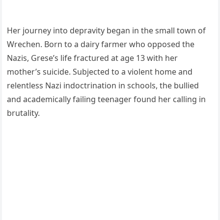
Her journey into depravity began in the small town of
Wrechen. Born to a dairy farmer who opposed the
Nazis, Grese’s life fractured at age 13 with her
mother’s suicide. Subjected to a violent home and
relentless Nazi indoctrination in schools, the bullied
and academically failing teenager found her calling in
brutality.