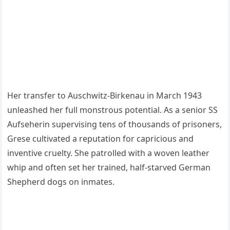
Her transfer to Auschwitz-Birkenau in March 1943
unleashed her full monstrous potential. As a senior SS
Aufseherin supervising tens of thousands of prisoners,
Grese cultivated a reputation for capricious and
inventive cruelty. She patrolled with a woven leather
whip and often set her trained, half-starved German
Shepherd dogs on inmates.