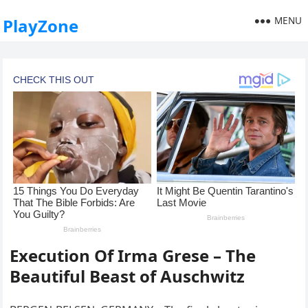
MENU
PlayZone
Execution Of Irma Grese – The
Beautiful Beast of Auschwitz