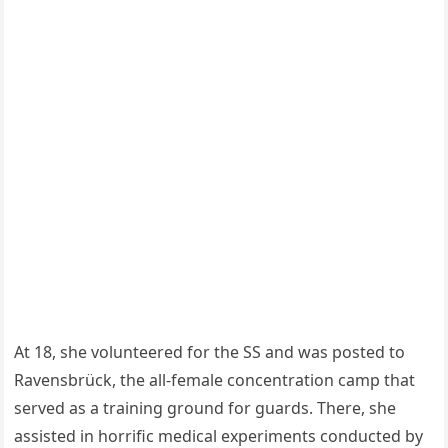
At 18, she volunteered for the SS and was posted to
Ravensbrück, the all-female concentration camp that
served as a training ground for guards. There, she
assisted in horrific medical experiments conducted by