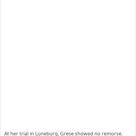
At her trial in Lüneburg, Grese showed no remorse.