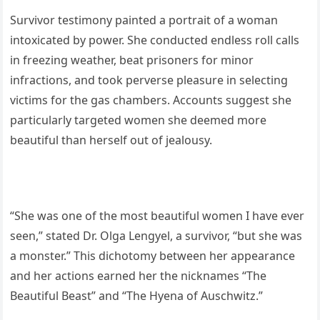
Survivor testimony painted a portrait of a woman
intoxicated by power. She conducted endless roll calls
in freezing weather, beat prisoners for minor
infractions, and took perverse pleasure in selecting
victims for the gas chambers. Accounts suggest she
particularly targeted women she deemed more
beautiful than herself out of jealousy.
“She was one of the most beautiful women I have ever
seen,” stated Dr. Olga Lengyel, a survivor, “but she was
a monster.” This dichotomy between her appearance
and her actions earned her the nicknames “The
Beautiful Beast” and “The Hyena of Auschwitz.”