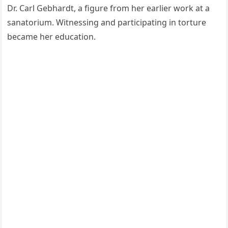
Dr. Carl Gebhardt, a figure from her earlier work at a
sanatorium. Witnessing and participating in torture
became her education.