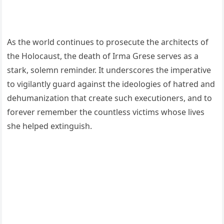
As the world continues to prosecute the architects of
the Holocaust, the death of Irma Grese serves as a
stark, solemn reminder. It underscores the imperative
to vigilantly guard against the ideologies of hatred and
dehumanization that create such executioners, and to
forever remember the countless victims whose lives
she helped extinguish.