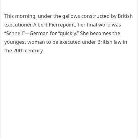
This morning, under the gallows constructed by British
executioner Albert Pierrepoint, her final word was
“Schnell”—German for “quickly.” She becomes the
youngest woman to be executed under British law in
the 20th century.