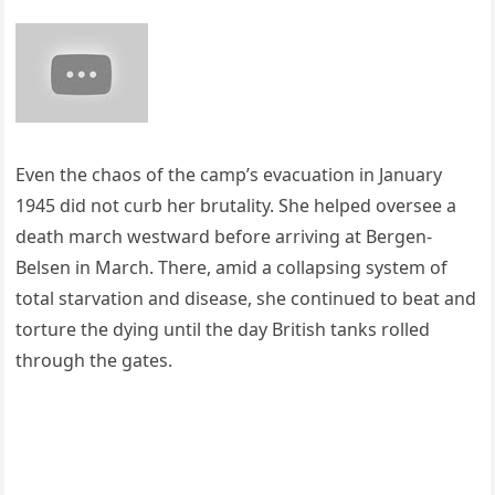
Even the chaos of the camp’s evacuation in January
1945 did not curb her brutality. She helped oversee a
death march westward before arriving at Bergen-
Belsen in March. There, amid a collapsing system of
total starvation and disease, she continued to beat and
torture the dying until the day British tanks rolled
through the gates.