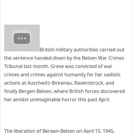
British military authorities carried out
the sentence handed down by the Belsen War Crimes
Tribunal last month. Grese was convicted of war
crimes and crimes against humanity for her sadistic
actions at Auschwitz-Birkenau, Ravensbrück, and
finally Bergen-Belsen, where British forces discovered
her amidst unimaginable horror this past April.
The liberation of Bergen-Belsen on April 15, 1945,