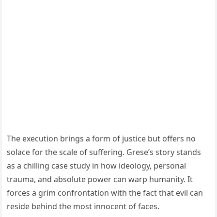
The execution brings a form of justice but offers no
solace for the scale of suffering. Grese’s story stands
as a chilling case study in how ideology, personal
trauma, and absolute power can warp humanity. It
forces a grim confrontation with the fact that evil can
reside behind the most innocent of faces.