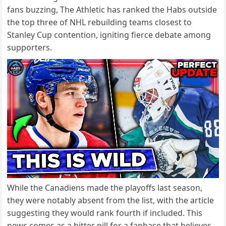
fans buzzing, The Athletic has ranked the Habs outside
the top three of NHL rebuilding teams closest to
Stanley Cup contention, igniting fierce debate among
supporters.
While the Canadiens made the playoffs last season,
they were notably absent from the list, with the article
suggesting they would rank fourth if included. This
news comes as a bitter pill for a fanbase that believes