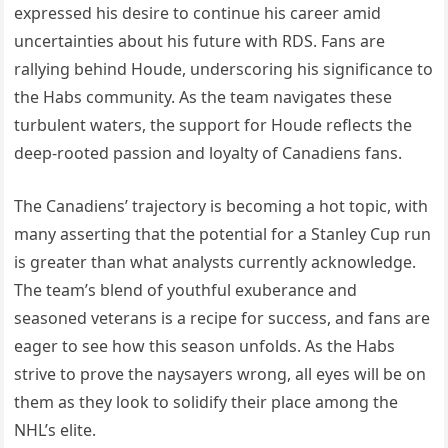
expressed his desire to continue his career amid
uncertainties about his future with RDS. Fans are
rallying behind Houde, underscoring his significance to
the Habs community. As the team navigates these
turbulent waters, the support for Houde reflects the
deep-rooted passion and loyalty of Canadiens fans.
The Canadiens’ trajectory is becoming a hot topic, with
many asserting that the potential for a Stanley Cup run
is greater than what analysts currently acknowledge.
The team’s blend of youthful exuberance and
seasoned veterans is a recipe for success, and fans are
eager to see how this season unfolds. As the Habs
strive to prove the naysayers wrong, all eyes will be on
them as they look to solidify their place among the
NHL’s elite.