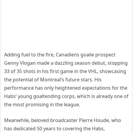
Adding fuel to the fire, Canadiens goalie prospect
Genny Vlogan made a dazzling season debut, stopping
33 of 35 shots in his first game in the VHL, showcasing
the potential of Montreal’s future stars. His
performance has only heightened expectations for the
Habs’ young goaltending corps, which is already one of
the most promising in the league.
Meanwhile, beloved broadcaster Pierre Houde, who
has dedicated 50 years to covering the Habs,