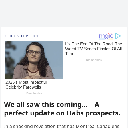
We all saw this coming… – A
perfect update on Habs prospects.
In a shocking revelation that has Montreal Canadiens