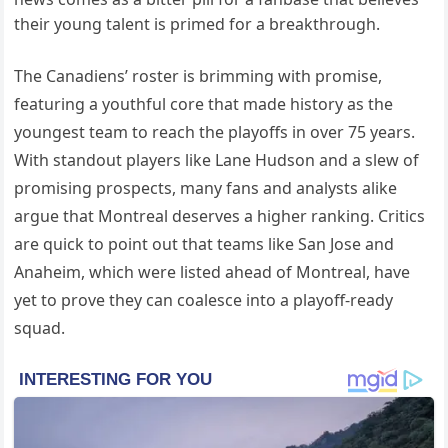
their young talent is primed for a breakthrough.
The Canadiens’ roster is brimming with promise,
featuring a youthful core that made history as the
youngest team to reach the playoffs in over 75 years.
With standout players like Lane Hudson and a slew of
promising prospects, many fans and analysts alike
argue that Montreal deserves a higher ranking. Critics
are quick to point out that teams like San Jose and
Anaheim, which were listed ahead of Montreal, have
yet to prove they can coalesce into a playoff-ready
squad.