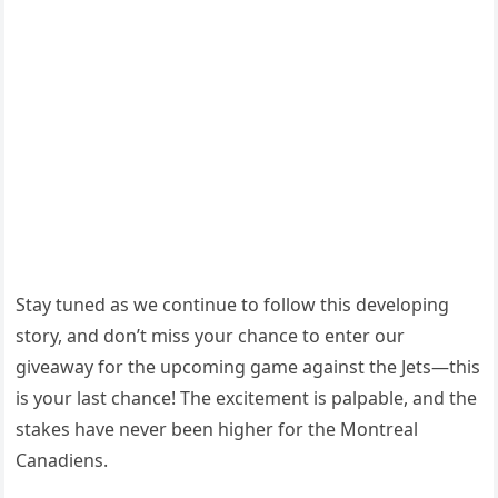
Stay tuned as we continue to follow this developing
story, and don’t miss your chance to enter our
giveaway for the upcoming game against the Jets—this
is your last chance! The excitement is palpable, and the
stakes have never been higher for the Montreal
Canadiens.