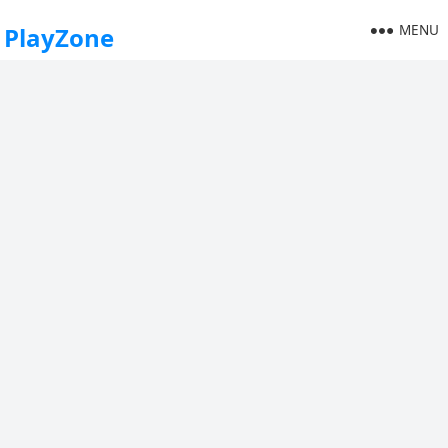
MENU
PlayZone