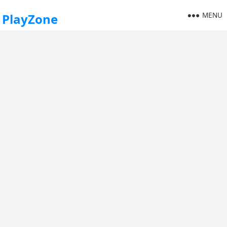
MENU
PlayZone