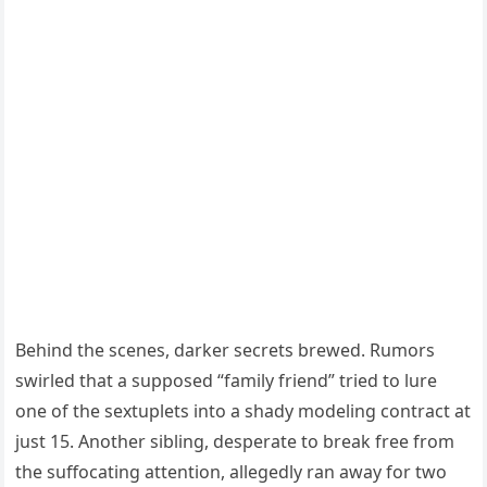
Behind the scenes, darker secrets brewed. Rumors
swirled that a supposed “family friend” tried to lure
one of the sextuplets into a shady modeling contract at
just 15. Another sibling, desperate to break free from
the suffocating attention, allegedly ran away for two