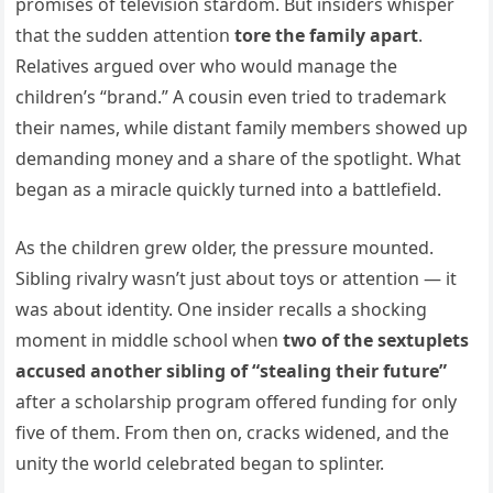
promises of television stardom. But insiders whisper
that the sudden attention
tore the family apart
.
Relatives argued over who would manage the
children’s “brand.” A cousin even tried to trademark
their names, while distant family members showed up
demanding money and a share of the spotlight. What
began as a miracle quickly turned into a battlefield.
As the children grew older, the pressure mounted.
Sibling rivalry wasn’t just about toys or attention — it
was about identity. One insider recalls a shocking
moment in middle school when
two of the sextuplets
accused another sibling of “stealing their future”
after a scholarship program offered funding for only
five of them. From then on, cracks widened, and the
unity the world celebrated began to splinter.