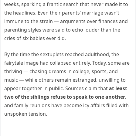
weeks, sparking a frantic search that never made it to
the headlines. Even their parents’ marriage wasn’t
immune to the strain — arguments over finances and
parenting styles were said to echo louder than the
cries of six babies ever did.
By the time the sextuplets reached adulthood, the
fairytale image had collapsed entirely. Today, some are
thriving — chasing dreams in college, sports, and
music — while others remain estranged, unwilling to
appear together in public. Sources claim that
at least
two of the siblings refuse to speak to one another
,
and family reunions have become icy affairs filled with
unspoken tension.