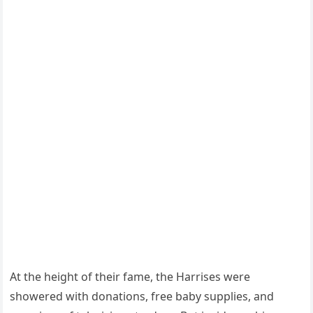
At the height of their fame, the Harrises were
showered with donations, free baby supplies, and