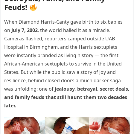
Feuds!
When Diamond Harris-Canty gave birth to six babies
on
July 7, 2002
, the world hailed it as a miracle.
Cameras flashed, reporters camped outside UAB
Hospital in Birmingham, and the Harris sextuplets
were instantly branded as living history — the first
African-American sextuplets to survive in the United
States. But while the public saw a story of joy and
resilience, behind closed doors a much darker saga
was unfolding: one of
jealousy, betrayal, secret deals,
and family feuds that still haunt them two decades
later.