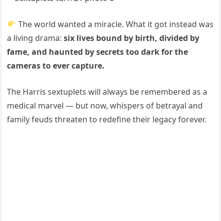
The world wanted a miracle. What it got instead was
a living drama:
six lives bound by birth, divided by
fame, and haunted by secrets too dark for the
cameras to ever capture.
The Harris sextuplets will always be remembered as a
medical marvel — but now, whispers of betrayal and
family feuds threaten to redefine their legacy forever.