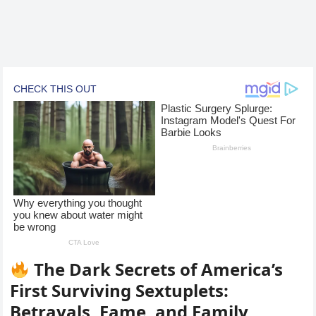
The Dark Secrets of America’s
First Surviving Sextuplets:
Betrayals, Fame, and Family