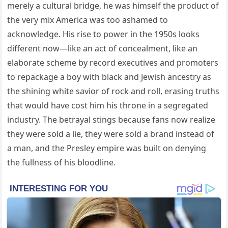
merely a cultural bridge, he was himself the product of
the very mix America was too ashamed to
acknowledge. His rise to power in the 1950s looks
different now—like an act of concealment, like an
elaborate scheme by record executives and promoters
to repackage a boy with black and Jewish ancestry as
the shining white savior of rock and roll, erasing truths
that would have cost him his throne in a segregated
industry. The betrayal stings because fans now realize
they were sold a lie, they were sold a brand instead of
a man, and the Presley empire was built on denying
the fullness of his bloodline.