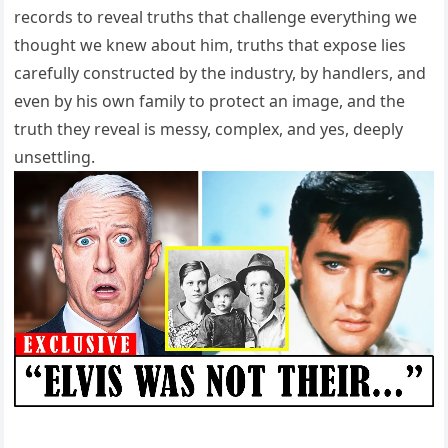
records to reveal truths that challenge everything we
thought we knew about him, truths that expose lies
carefully constructed by the industry, by handlers, and
even by his own family to protect an image, and the
truth they reveal is messy, complex, and yes, deeply
unsettling.