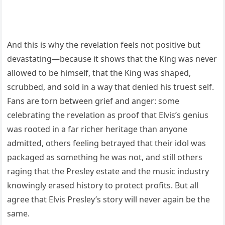
And this is why the revelation feels not positive but
devastating—because it shows that the King was never
allowed to be himself, that the King was shaped,
scrubbed, and sold in a way that denied his truest self.
Fans are torn between grief and anger: some
celebrating the revelation as proof that Elvis’s genius
was rooted in a far richer heritage than anyone
admitted, others feeling betrayed that their idol was
packaged as something he was not, and still others
raging that the Presley estate and the music industry
knowingly erased history to protect profits. But all
agree that Elvis Presley’s story will never again be the
same.