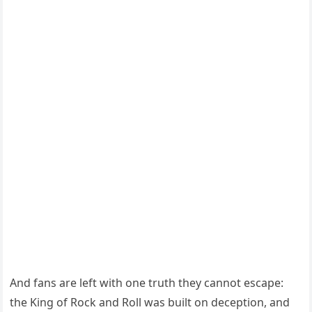
And fans are left with one truth they cannot escape:
the King of Rock and Roll was built on deception, and