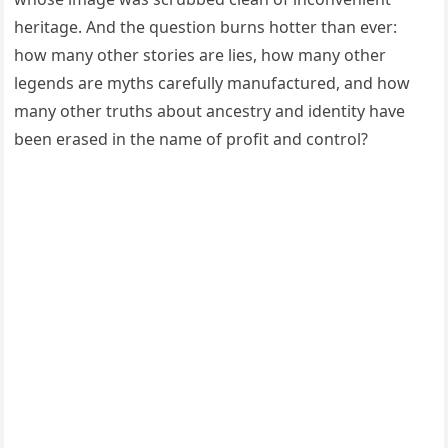
heritage. And the question burns hotter than ever:
how many other stories are lies, how many other
legends are myths carefully manufactured, and how
many other truths about ancestry and identity have
been erased in the name of profit and control?