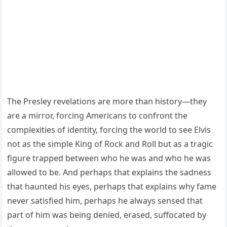
The Presley revelations are more than history—they
are a mirror, forcing Americans to confront the
complexities of identity, forcing the world to see Elvis
not as the simple King of Rock and Roll but as a tragic
figure trapped between who he was and who he was
allowed to be. And perhaps that explains the sadness
that haunted his eyes, perhaps that explains why fame
never satisfied him, perhaps he always sensed that
part of him was being denied, erased, suffocated by