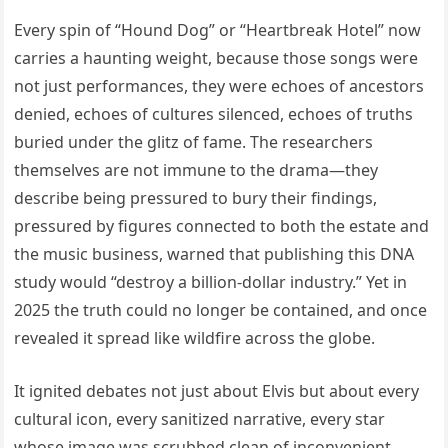
Every spin of “Hound Dog” or “Heartbreak Hotel” now
carries a haunting weight, because those songs were
not just performances, they were echoes of ancestors
denied, echoes of cultures silenced, echoes of truths
buried under the glitz of fame. The researchers
themselves are not immune to the drama—they
describe being pressured to bury their findings,
pressured by figures connected to both the estate and
the music business, warned that publishing this DNA
study would “destroy a billion-dollar industry.” Yet in
2025 the truth could no longer be contained, and once
revealed it spread like wildfire across the globe.
It ignited debates not just about Elvis but about every
cultural icon, every sanitized narrative, every star
whose image was scrubbed clean of inconvenient