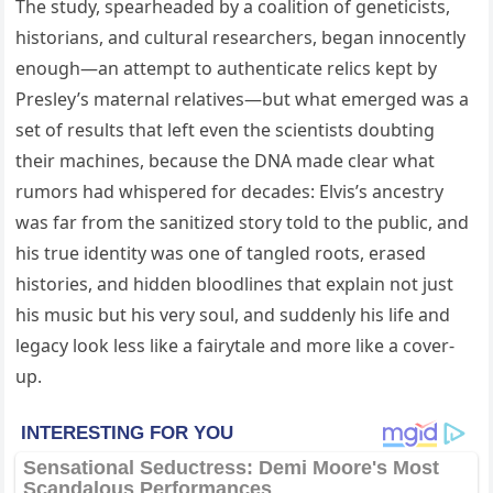
The study, spearheaded by a coalition of geneticists,
historians, and cultural researchers, began innocently
enough—an attempt to authenticate relics kept by
Presley’s maternal relatives—but what emerged was a
set of results that left even the scientists doubting
their machines, because the DNA made clear what
rumors had whispered for decades: Elvis’s ancestry
was far from the sanitized story told to the public, and
his true identity was one of tangled roots, erased
histories, and hidden bloodlines that explain not just
his music but his very soul, and suddenly his life and
legacy look less like a fairytale and more like a cover-
up.