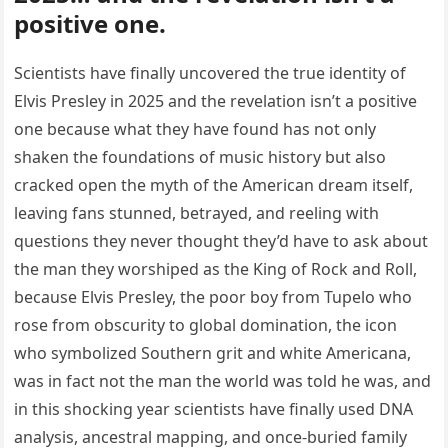
positive one.
Scientists have finally uncovered the true identity of
Elvis Presley in 2025 and the revelation isn’t a positive
one because what they have found has not only
shaken the foundations of music history but also
cracked open the myth of the American dream itself,
leaving fans stunned, betrayed, and reeling with
questions they never thought they’d have to ask about
the man they worshiped as the King of Rock and Roll,
because Elvis Presley, the poor boy from Tupelo who
rose from obscurity to global domination, the icon
who symbolized Southern grit and white Americana,
was in fact not the man the world was told he was, and
in this shocking year scientists have finally used DNA
analysis, ancestral mapping, and once-buried family