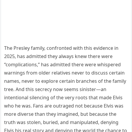
The Presley family, confronted with this evidence in
2025, has admitted they always knew there were
“complications,” has admitted there were whispered
warnings from older relatives never to discuss certain
names, never to explore certain branches of the family
tree. And this secrecy now seems sinister—an
intentional silencing of the very roots that made Elvis
who he was. Fans are outraged not because Elvis was
more diverse than they imagined, but because the
truth was stolen, buried, and manipulated, denying
Elvis his real story and denying the world the chance to