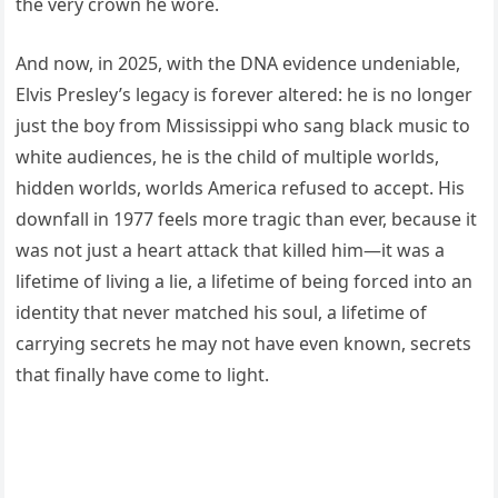
the very crown he wore.
And now, in 2025, with the DNA evidence undeniable,
Elvis Presley’s legacy is forever altered: he is no longer
just the boy from Mississippi who sang black music to
white audiences, he is the child of multiple worlds,
hidden worlds, worlds America refused to accept. His
downfall in 1977 feels more tragic than ever, because it
was not just a heart attack that killed him—it was a
lifetime of living a lie, a lifetime of being forced into an
identity that never matched his soul, a lifetime of
carrying secrets he may not have even known, secrets
that finally have come to light.