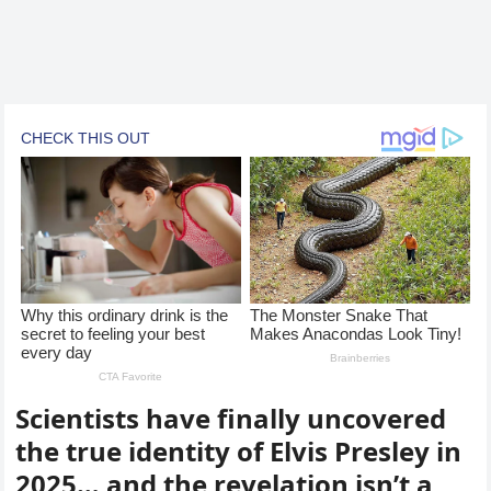
Scientists have finally uncovered
the true identity of Elvis Presley in
2025… and the revelation isn’t a