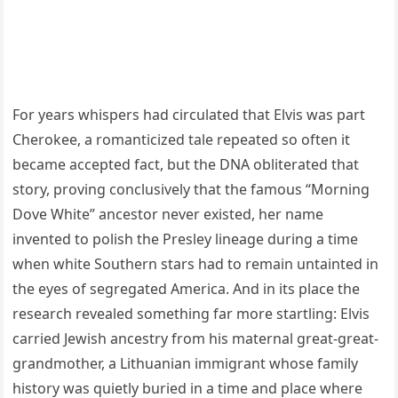
For years whispers had circulated that Elvis was part
Cherokee, a romanticized tale repeated so often it
became accepted fact, but the DNA obliterated that
story, proving conclusively that the famous “Morning
Dove White” ancestor never existed, her name
invented to polish the Presley lineage during a time
when white Southern stars had to remain untainted in
the eyes of segregated America. And in its place the
research revealed something far more startling: Elvis
carried Jewish ancestry from his maternal great-great-
grandmother, a Lithuanian immigrant whose family
history was quietly buried in a time and place where