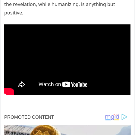
the revelation, while humanizing, is anything but
positive.