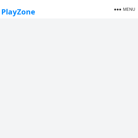
MENU
PlayZone