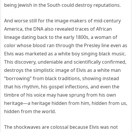
being Jewish in the South could destroy reputations.
And worse still for the image-makers of mid-century
America, the DNA also revealed traces of African
lineage dating back to the early 1800s, a woman of
color whose blood ran through the Presley line even as
Elvis was marketed as a white boy singing black music.
This discovery, undeniable and scientifically confirmed,
destroys the simplistic image of Elvis as a white man
“borrowing” from black traditions, showing instead
that his rhythm, his gospel inflections, and even the
timbre of his voice may have sprung from his own
heritage—a heritage hidden from him, hidden from us,
hidden from the world.
The shockwaves are colossal because Elvis was not