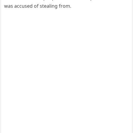
was accused of stealing from.