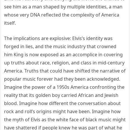
see him as a man shaped by multiple identities, a man
whose very DNA reflected the complexity of America
itself.
The implications are explosive: Elvis’s identity was
forged in lies, and the music industry that crowned
him King is now exposed as an accomplice in covering
up truths about race, religion, and class in mid-century
America. Truths that could have shifted the narrative of
popular music forever had they been acknowledged.
Imagine the power of a 1950s America confronting the
reality that its golden boy carried African and Jewish
blood. Imagine how different the conversation about
rock and roll’s origins might have been. Imagine how
the myth of Elvis as the white face of black music might
have shattered if people knew he was part of what he