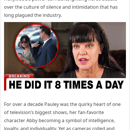
over the culture of silence and intimidation that has
long plagued the industry.
For over a decade Pauley was the quirky heart of one
of television’s biggest shows, her fan-favorite
character Abby becoming a symbol of intelligence,
loyalty, and individuality. Yet as cameras rolled and