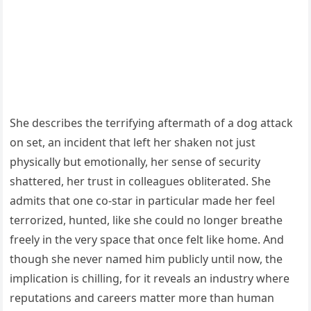
She describes the terrifying aftermath of a dog attack
on set, an incident that left her shaken not just
physically but emotionally, her sense of security
shattered, her trust in colleagues obliterated. She
admits that one co-star in particular made her feel
terrorized, hunted, like she could no longer breathe
freely in the very space that once felt like home. And
though she never named him publicly until now, the
implication is chilling, for it reveals an industry where
reputations and careers matter more than human