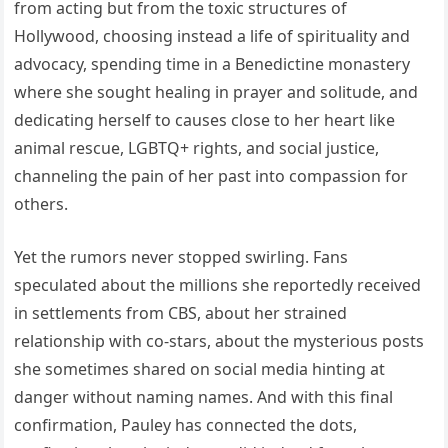
from acting but from the toxic structures of
Hollywood, choosing instead a life of spirituality and
advocacy, spending time in a Benedictine monastery
where she sought healing in prayer and solitude, and
dedicating herself to causes close to her heart like
animal rescue, LGBTQ+ rights, and social justice,
channeling the pain of her past into compassion for
others.
Yet the rumors never stopped swirling. Fans
speculated about the millions she reportedly received
in settlements from CBS, about her strained
relationship with co-stars, about the mysterious posts
she sometimes shared on social media hinting at
danger without naming names. And with this final
confirmation, Pauley has connected the dots,