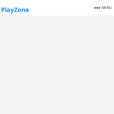
MENU
PlayZone