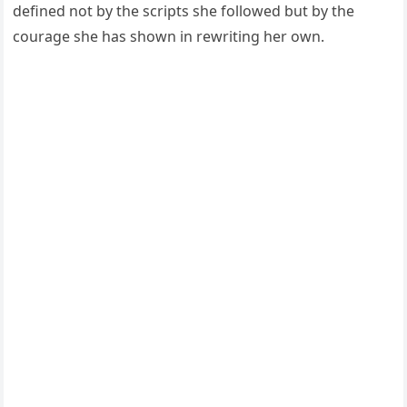
defined not by the scripts she followed but by the
courage she has shown in rewriting her own.