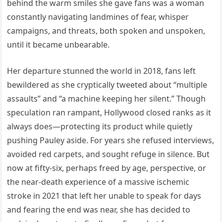
behind the warm smiles she gave fans was a woman
constantly navigating landmines of fear, whisper
campaigns, and threats, both spoken and unspoken,
until it became unbearable.
Her departure stunned the world in 2018, fans left
bewildered as she cryptically tweeted about “multiple
assaults” and “a machine keeping her silent.” Though
speculation ran rampant, Hollywood closed ranks as it
always does—protecting its product while quietly
pushing Pauley aside. For years she refused interviews,
avoided red carpets, and sought refuge in silence. But
now at fifty-six, perhaps freed by age, perspective, or
the near-death experience of a massive ischemic
stroke in 2021 that left her unable to speak for days
and fearing the end was near, she has decided to