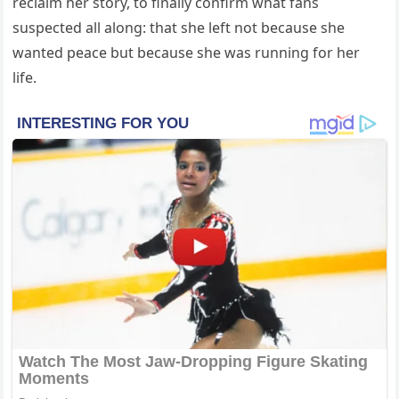
reclaim her story, to finally confirm what fans
suspected all along: that she left not because she
wanted peace but because she was running for her
life.