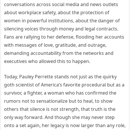
conversations across social media and news outlets
about workplace safety, about the protection of
women in powerful institutions, about the danger of
silencing voices through money and legal contracts.
Fans are rallying to her defense, flooding her accounts
with messages of love, gratitude, and outrage,
demanding accountability from the networks and
executives who allowed this to happen.
Today, Pauley Perrette stands not just as the quirky
goth scientist of America’s favorite procedural but as a
survivor, a fighter, a woman who has confirmed the
rumors not to sensationalize but to heal, to show
others that silence is not strength, that truth is the
only way forward. And though she may never step
onto a set again, her legacy is now larger than any role,