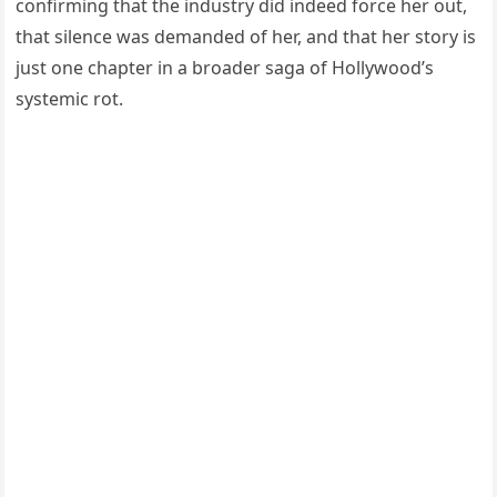
confirming that the industry did indeed force her out,
that silence was demanded of her, and that her story is
just one chapter in a broader saga of Hollywood’s
systemic rot.