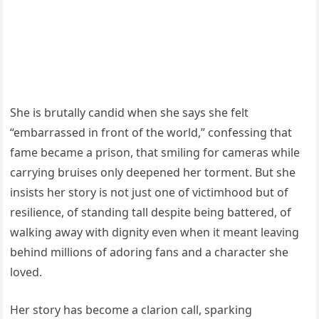
She is brutally candid when she says she felt
“embarrassed in front of the world,” confessing that
fame became a prison, that smiling for cameras while
carrying bruises only deepened her torment. But she
insists her story is not just one of victimhood but of
resilience, of standing tall despite being battered, of
walking away with dignity even when it meant leaving
behind millions of adoring fans and a character she
loved.
Her story has become a clarion call, sparking