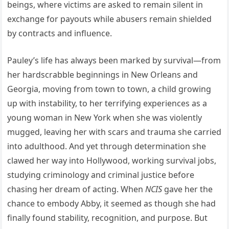
beings, where victims are asked to remain silent in
exchange for payouts while abusers remain shielded
by contracts and influence.
Pauley’s life has always been marked by survival—from
her hardscrabble beginnings in New Orleans and
Georgia, moving from town to town, a child growing
up with instability, to her terrifying experiences as a
young woman in New York when she was violently
mugged, leaving her with scars and trauma she carried
into adulthood. And yet through determination she
clawed her way into Hollywood, working survival jobs,
studying criminology and criminal justice before
chasing her dream of acting. When
NCIS
gave her the
chance to embody Abby, it seemed as though she had
finally found stability, recognition, and purpose. But