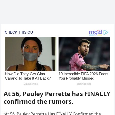
At 56, Pauley Perrette has FINALLY
confirmed the rumors.
“At 56, Pauley Perrette Has FINALLY Confirmed the