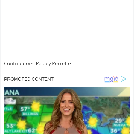
Contributors: Pauley Perrette