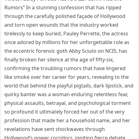
Rumors” In a stunning confession that has ripped
through the carefully polished façade of Hollywood
and torn open wounds that the industry worked
tirelessly to keep buried, Pauley Perrette, the actress
once adored by millions for her unforgettable role as
the eccentric forensic goth Abby Sciuto on NCIS, has
finally broken her silence at the age of fifty-six,
confirming the troubling rumors that have lingered
like smoke over her career for years, revealing to the
world that behind the playful pigtails, dark lipstick, and
quirky banter was a woman enduring relentless fear,
physical assaults, betrayal, and psychological torment
so profound it ultimately forced her out of the very
profession that made her a household name, and her
revelations have sent shockwaves through
Hollywood’s power corridors, igniting fierce debate