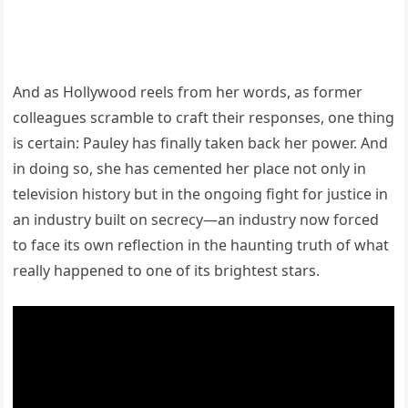
And as Hollywood reels from her words, as former
colleagues scramble to craft their responses, one thing
is certain: Pauley has finally taken back her power. And
in doing so, she has cemented her place not only in
television history but in the ongoing fight for justice in
an industry built on secrecy—an industry now forced
to face its own reflection in the haunting truth of what
really happened to one of its brightest stars.