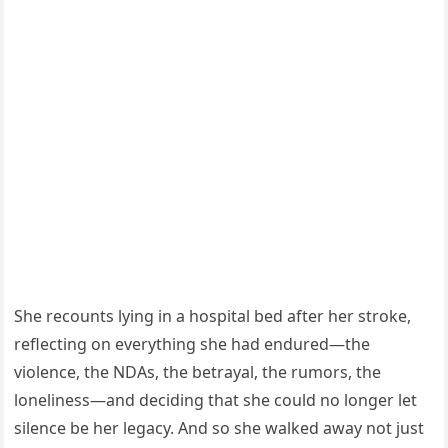
She recounts lying in a hospital bed after her stroke,
reflecting on everything she had endured—the
violence, the NDAs, the betrayal, the rumors, the
loneliness—and deciding that she could no longer let
silence be her legacy. And so she walked away not just