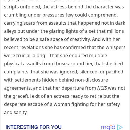
scripts unfolded, the actress behind the character was
crumbling under pressures few could comprehend,
carrying scars from assaults that happened not in dark
alleys but under the glaring lights of a set that millions
believed to be a safe space of creativity. And with her
recent revelations she has confirmed that the whispers
were true all along—that she endured multiple
physical assaults from those around her, that she filed
complaints, that she was ignored, silenced, or pacified
with settlements hidden behind non-disclosure
agreements, and that her departure from
NCIS
was not
the graceful exit of an actress ready to retire but the
desperate escape of a woman fighting for her safety
and sanity.