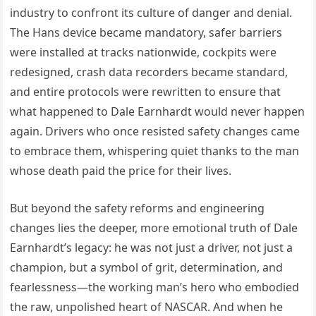
industry to confront its culture of danger and denial.
The Hans device became mandatory, safer barriers
were installed at tracks nationwide, cockpits were
redesigned, crash data recorders became standard,
and entire protocols were rewritten to ensure that
what happened to Dale Earnhardt would never happen
again. Drivers who once resisted safety changes came
to embrace them, whispering quiet thanks to the man
whose death paid the price for their lives.
But beyond the safety reforms and engineering
changes lies the deeper, more emotional truth of Dale
Earnhardt’s legacy: he was not just a driver, not just a
champion, but a symbol of grit, determination, and
fearlessness—the working man’s hero who embodied
the raw, unpolished heart of NASCAR. And when he