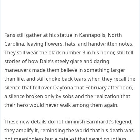
Fans still gather at his statue in Kannapolis, North
Carolina, leaving flowers, hats, and handwritten notes.
They still wear the black number 3 in his honor, still tell
stories of how Dale’s steely glare and daring
maneuvers made them believe in something larger
than life, and still choke back tears when they recall the
silence that fell over Daytona that February afternoon,
a silence broken only by sobs and the realization that
their hero would never walk among them again.
These new details do not diminish Earnhardt’s legend;
they amplify it, reminding the world that his death was
not meaningless but a catalyst that saved countless