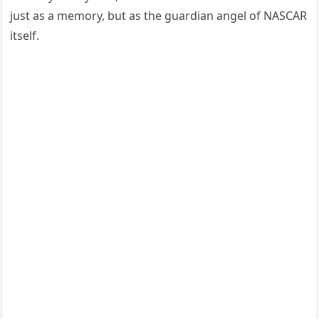
just as a memory, but as the guardian angel of NASCAR
itself.