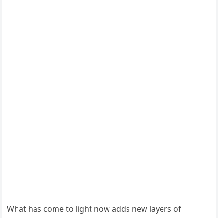
What has come to light now adds new layers of