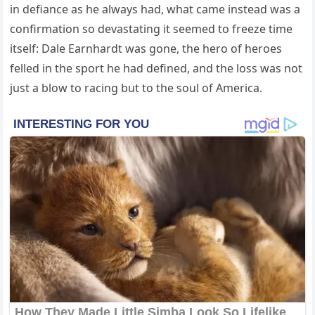
in defiance as he always had, what came instead was a
confirmation so devastating it seemed to freeze time
itself: Dale Earnhardt was gone, the hero of heroes
felled in the sport he had defined, and the loss was not
just a blow to racing but to the soul of America.