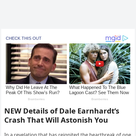
NEW Details of Dale Earnhardt’s
Crash That Will Astonish You
In a revelation that has reignited the heartbreak of one