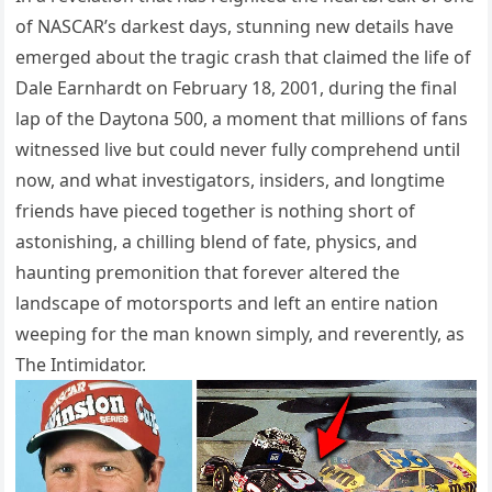
of NASCAR’s darkest days, stunning new details have
emerged about the tragic crash that claimed the life of
Dale Earnhardt on February 18, 2001, during the final
lap of the Daytona 500, a moment that millions of fans
witnessed live but could never fully comprehend until
now, and what investigators, insiders, and longtime
friends have pieced together is nothing short of
astonishing, a chilling blend of fate, physics, and
haunting premonition that forever altered the
landscape of motorsports and left an entire nation
weeping for the man known simply, and reverently, as
The Intimidator.