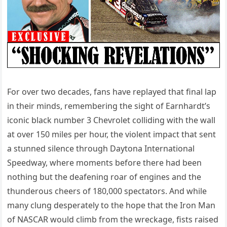
For over two decades, fans have replayed that final lap
in their minds, remembering the sight of Earnhardt’s
iconic black number 3 Chevrolet colliding with the wall
at over 150 miles per hour, the violent impact that sent
a stunned silence through Daytona International
Speedway, where moments before there had been
nothing but the deafening roar of engines and the
thunderous cheers of 180,000 spectators. And while
many clung desperately to the hope that the Iron Man
of NASCAR would climb from the wreckage, fists raised