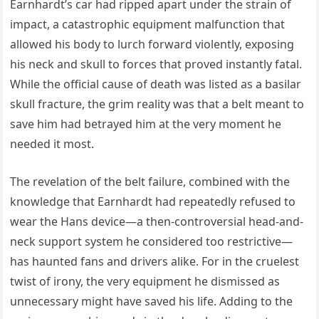
Earnhardt’s car had ripped apart under the strain of
impact, a catastrophic equipment malfunction that
allowed his body to lurch forward violently, exposing
his neck and skull to forces that proved instantly fatal.
While the official cause of death was listed as a basilar
skull fracture, the grim reality was that a belt meant to
save him had betrayed him at the very moment he
needed it most.
The revelation of the belt failure, combined with the
knowledge that Earnhardt had repeatedly refused to
wear the Hans device—a then-controversial head-and-
neck support system he considered too restrictive—
has haunted fans and drivers alike. For in the cruelest
twist of irony, the very equipment he dismissed as
unnecessary might have saved his life. Adding to the