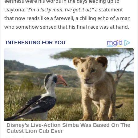
eeriness were his words in the days leading up to
Daytona:
“I’m a lucky man. I’ve got it all,”
a statement
that now reads like a farewell, a chilling echo of a man
who somehow sensed that his final race was at hand.