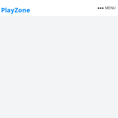
MENU
PlayZone