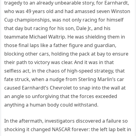
tragedy to an already unbearable story, for Earnhardt,
who was 49 years old and had amassed seven Winston
Cup championships, was not only racing for himself
that day but racing for his son, Dale Jr., and his
teammate Michael Waltrip. He was shielding them in
those final laps like a father figure and guardian,
blocking other cars, holding the pack at bay to ensure
their path to victory was clear. And it was in that
selfless act, in the chaos of high-speed strategy, that
fate struck, when a nudge from Sterling Marlin’s car
caused Earnhardt’s Chevrolet to snap into the wall at
an angle so unforgiving that the forces exceeded
anything a human body could withstand.
In the aftermath, investigators discovered a failure so
shocking it changed NASCAR forever: the left lap belt in