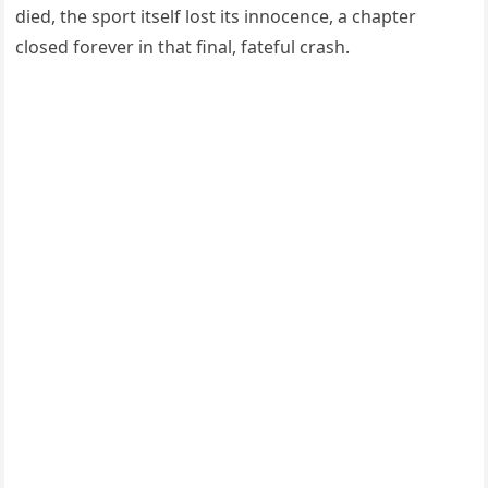
died, the sport itself lost its innocence, a chapter
closed forever in that final, fateful crash.