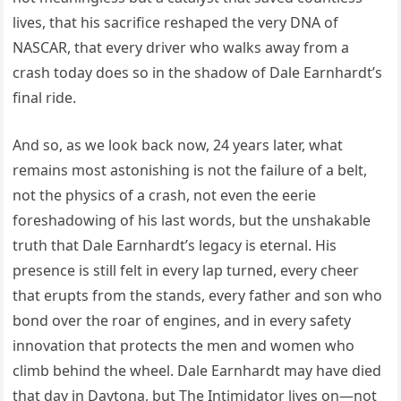
lives, that his sacrifice reshaped the very DNA of
NASCAR, that every driver who walks away from a
crash today does so in the shadow of Dale Earnhardt’s
final ride.
And so, as we look back now, 24 years later, what
remains most astonishing is not the failure of a belt,
not the physics of a crash, not even the eerie
foreshadowing of his last words, but the unshakable
truth that Dale Earnhardt’s legacy is eternal. His
presence is still felt in every lap turned, every cheer
that erupts from the stands, every father and son who
bond over the roar of engines, and in every safety
innovation that protects the men and women who
climb behind the wheel. Dale Earnhardt may have died
that day in Daytona, but The Intimidator lives on—not