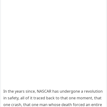
In the years since, NASCAR has undergone a revolution
in safety, all of it traced back to that one moment, that
one crash, that one man whose death forced an entire