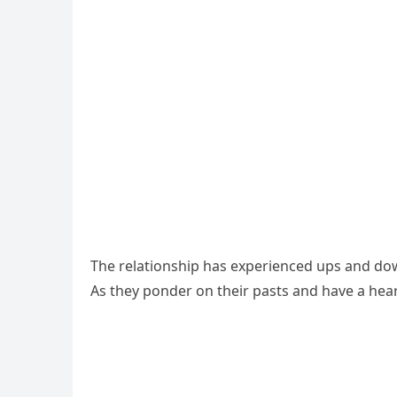
The relationship has experienced ups and dow
As they ponder on their pasts and have a heart