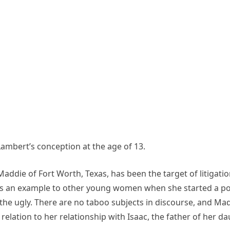
ambert’s conception at the age of 13.
addie of Fort Worth, Texas, has been the target of litigati
as an example to other young women when she started a po
the ugly. There are no taboo subjects in discourse, and Ma
in relation to her relationship with Isaac, the father of her 