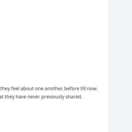
ey feel about one another. before till now.
hat they have never previously shared.