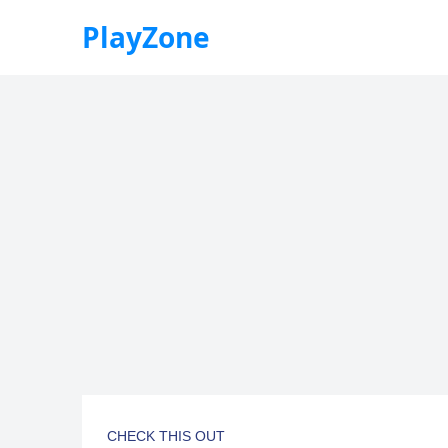
PlayZone