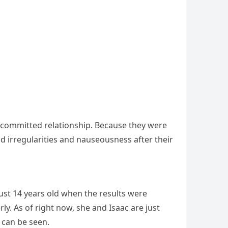
 committed relationship. Because they were
 irregularities and nauseousness after their
just 14 years old when the results were
y. As of right now, she and Isaac are just
 can be seen.