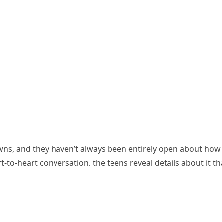
ns, and they haven’t always been entirely open about how th
-to-heart conversation, the teens reveal details about it t