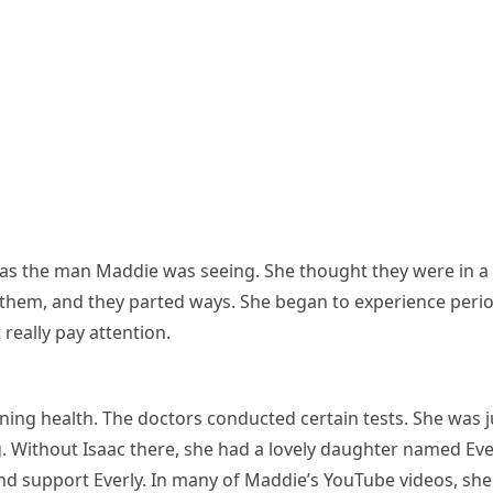
as the man Maddie was seeing. She thought they were in a
hem, and they parted ways. She began to experience period
really pay attention.
ining health. The doctors conducted certain tests. She was 
 Without Isaac there, she had a lovely daughter named Everl
and support Everly. In many of Maddie’s YouTube videos, she