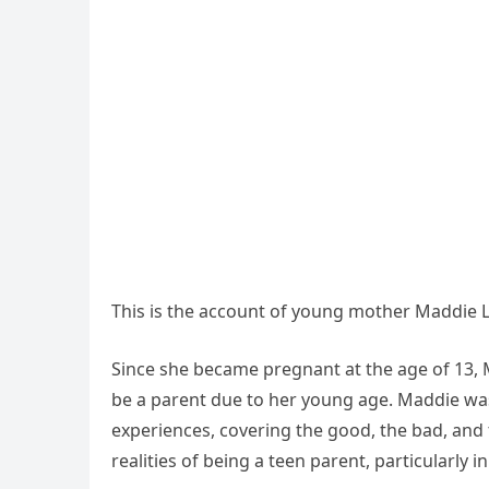
This is the account of young mother Maddie L
Since she became pregnant at the age of 13, M
be a parent due to her young age. Maddie w
experiences, covering the good, the bad, and 
realities of being a teen parent, particularly 