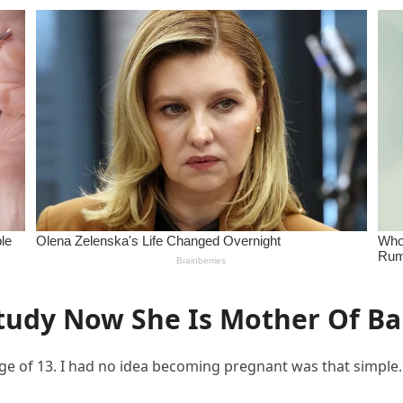
tudy Now She Is Mother Of Bab
e of 13. I had no idea becoming pregnant was that simple.