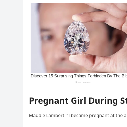
Pregnant Girl During S
Maddie Lambert: “I became pregnant at the ag