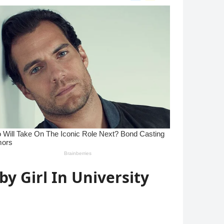
y Girl In University