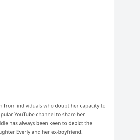
on from individuals who doubt her capacity to
pular YouTube channel to share her
ddie has always been keen to depict the
daughter Everly and her ex-boyfriend.