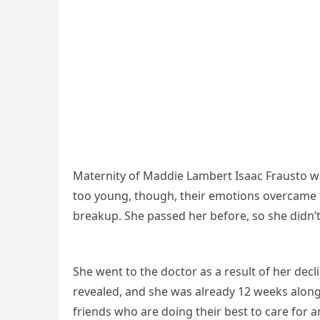
Maternity of Maddie Lambert Isaac Frausto w
too young, though, their emotions overcame t
breakup. She passed her before, so she didn’t 
She went to the doctor as a result of her decl
revealed, and she was already 12 weeks along.
friends who are doing their best to care for 