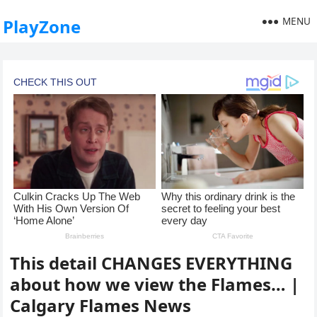
MENU
PlayZone
This detail CHANGES EVERYTHING
about how we view the Flames… |
Calgary Flames News