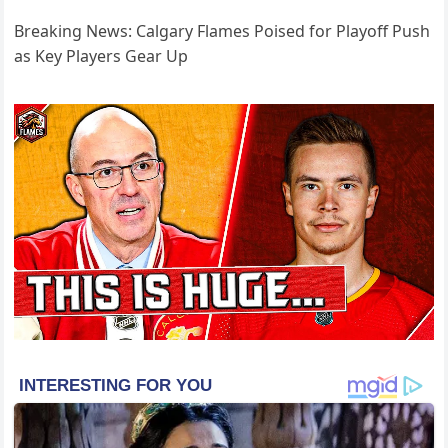
Breaking News: Calgary Flames Poised for Playoff Push
as Key Players Gear Up