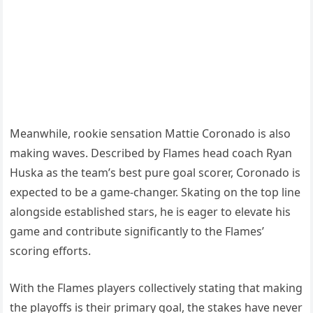
Meanwhile, rookie sensation Mattie Coronado is also
making waves. Described by Flames head coach Ryan
Huska as the team’s best pure goal scorer, Coronado is
expected to be a game-changer. Skating on the top line
alongside established stars, he is eager to elevate his
game and contribute significantly to the Flames’
scoring efforts.
With the Flames players collectively stating that making
the playoffs is their primary goal, the stakes have never