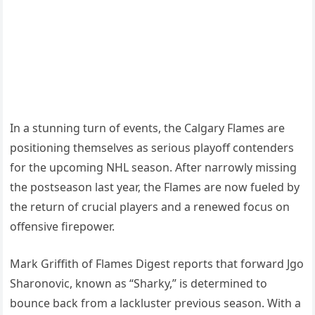
In a stunning turn of events, the Calgary Flames are
positioning themselves as serious playoff contenders
for the upcoming NHL season. After narrowly missing
the postseason last year, the Flames are now fueled by
the return of crucial players and a renewed focus on
offensive firepower.
Mark Griffith of Flames Digest reports that forward Jgo
Sharonovic, known as “Sharky,” is determined to
bounce back from a lackluster previous season. With a