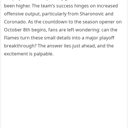
been higher. The team’s success hinges on increased
offensive output, particularly from Sharonovic and
Coronado. As the countdown to the season opener on
October 8th begins, fans are left wondering: can the
Flames turn these small details into a major playoff
breakthrough? The answer lies just ahead, and the
excitement is palpable.