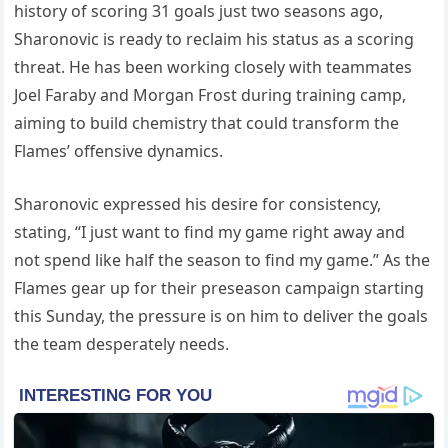
history of scoring 31 goals just two seasons ago,
Sharonovic is ready to reclaim his status as a scoring
threat. He has been working closely with teammates
Joel Faraby and Morgan Frost during training camp,
aiming to build chemistry that could transform the
Flames’ offensive dynamics.
Sharonovic expressed his desire for consistency,
stating, “I just want to find my game right away and
not spend like half the season to find my game.” As the
Flames gear up for their preseason campaign starting
this Sunday, the pressure is on him to deliver the goals
the team desperately needs.