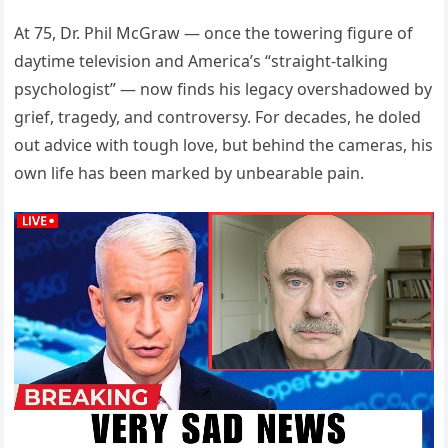
At 75, Dr. Phil McGraw — once the towering figure of
daytime television and America’s “straight-talking
psychologist” — now finds his legacy overshadowed by
grief, tragedy, and controversy. For decades, he doled
out advice with tough love, but behind the cameras, his
own life has been marked by unbearable pain.