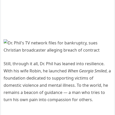
Still, through it all, Dr. Phil has leaned into resilience.
With his wife Robin, he launched
When Georgia Smiled
, a
foundation dedicated to supporting victims of
domestic violence and mental illness. To the world, he
remains a beacon of guidance — a man who tries to
turn his own pain into compassion for others.