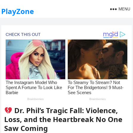
MENU
PlayZone
Dr. Phil’s Tragic Fall: Violence,
Loss, and the Heartbreak No One
Saw Coming