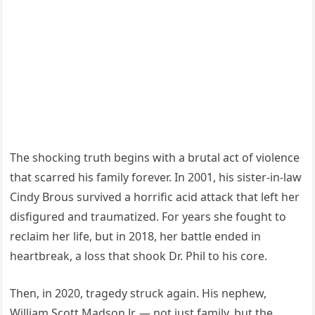
The shocking truth begins with a brutal act of violence
that scarred his family forever. In 2001, his sister-in-law
Cindy Brous survived a horrific acid attack that left her
disfigured and traumatized. For years she fought to
reclaim her life, but in 2018, her battle ended in
heartbreak, a loss that shook Dr. Phil to his core.
Then, in 2020, tragedy struck again. His nephew,
William Scott Madson Jr. — not just family, but the