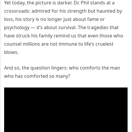
Yet today, the picture is darker. Dr. Phil stands at a
crossroads: admired for his strength but haunted by
loss, his story is no longer just about fame or
psychology — it’s about survival. The tragedies that
have struck his family remind us that even those who
counsel millions are not immune to life’s cruelest
blows.
And so, the question lingers: who comforts the man
who has comforted so many?