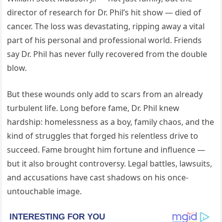
director of research for Dr. Phil’s hit show — died of
cancer. The loss was devastating, ripping away a vital
part of his personal and professional world. Friends
say Dr. Phil has never fully recovered from the double
blow.
But these wounds only add to scars from an already
turbulent life. Long before fame, Dr. Phil knew
hardship: homelessness as a boy, family chaos, and the
kind of struggles that forged his relentless drive to
succeed. Fame brought him fortune and influence —
but it also brought controversy. Legal battles, lawsuits,
and accusations have cast shadows on his once-
untouchable image.