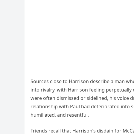
Sources close to Harrison describe a man who
into rivalry, with Harrison feeling perpetu
were often dismissed or sidelined, his voice 
relationship with Paul had deteriorated into s
humiliated, and resentful.
Friends recall that Harrison’s disdain for Mc