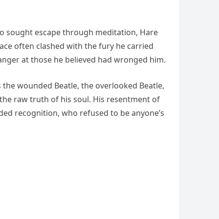
ho sought escape through meditation, Hare
ace often clashed with the fury he carried
h anger at those he believed had wronged him.
s the wounded Beatle, the overlooked Beatle,
 the raw truth of his soul. His resentment of
ded recognition, who refused to be anyone’s