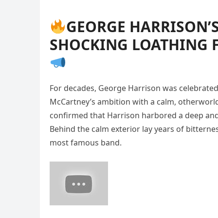
GEORGE HARRISON’S
SHOCKING LOATHING 
For decades, George Harrison was celebrated as
McCartney’s ambition with a calm, otherworldl
confirmed that Harrison harbored a deep and 
Behind the calm exterior lay years of bitterness
most famous band.