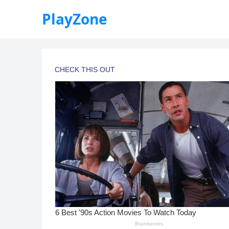
PlayZone