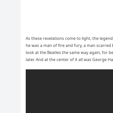
As these revelations come to light, the legen
he was a man of fire and fury, a man scarred 
look at the Beatles the same way again, for be
later. And at the center of it all was George Ha