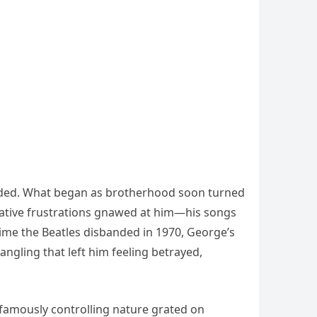
ploded. What began as brotherhood soon turned
eative frustrations gnawed at him—his songs
time the Beatles disbanded in 1970, George’s
angling that left him feeling betrayed,
s famously controlling nature grated on