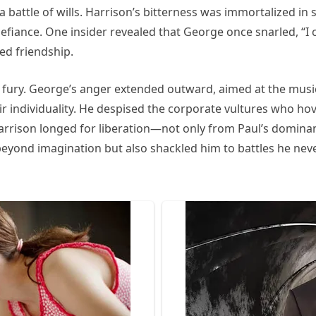
 battle of wills. Harrison’s bitterness was immortalized in 
efiance. One insider revealed that George once snarled, “I 
red friendship.
s fury. George’s anger extended outward, aimed at the music
 their individuality. He despised the corporate vultures who
Harrison longed for liberation—not only from Paul’s dominan
beyond imagination but also shackled him to battles he neve