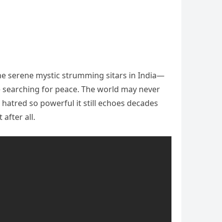
the serene mystic strumming sitars in India—
le searching for peace. The world may never
 hatred so powerful it still echoes decades
after all.