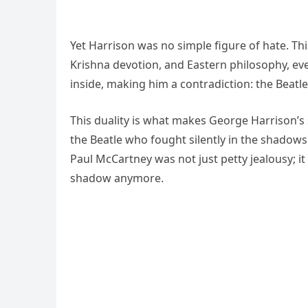
Yet Harrison was no simple figure of hate. 
Krishna devotion, and Eastern philosophy, even
inside, making him a contradiction: the Beatl
This duality is what makes George Harrison’s
the Beatle who fought silently in the shadows 
Paul McCartney was not just petty jealousy; 
shadow anymore.