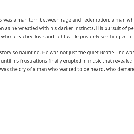
This was a man torn between rage and redemption, a man w
 as he wrestled with his darker instincts. His pursuit of pe
e who preached love and light while privately seething wit
 story so haunting. He was not just the quiet Beatle—he wa
until his frustrations finally erupted in music that revealed
it was the cry of a man who wanted to be heard, who deman