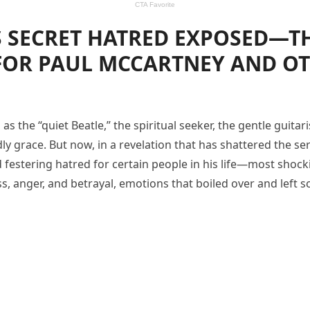
 SECRET HATRED EXPOSED—TH
FOR PAUL MCCARTNEY AND OT
 the “quiet Beatle,” the spiritual seeker, the gentle guita
y grace. But now, in a revelation that has shattered the s
festering hatred for certain people in his life—most shoc
, anger, and betrayal, emotions that boiled over and left scar