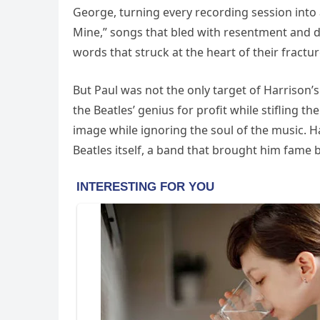
George, turning every recording session into a
Mine,” songs that bled with resentment and d
words that struck at the heart of their fractu
But Paul was not the only target of Harrison’
the Beatles’ genius for profit while stifling
image while ignoring the soul of the music. 
Beatles itself, a band that brought him fame 