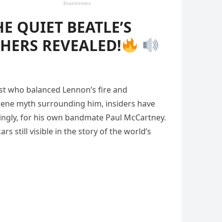
E QUIET BEATLE’S
HERS REVEALED!
rist who balanced Lennon’s fire and
erene myth surrounding him, insiders have
kingly, for his own bandmate Paul McCartney.
s still visible in the story of the world’s