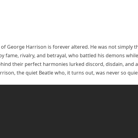
d of George Harrison is forever altered. He was not simply 
by fame, rivalry, and betrayal, who battled his demons whi
hind their perfect harmonies lurked discord, disdain, and a
rrison, the quiet Beatle who, it turns out, was never so quiet 