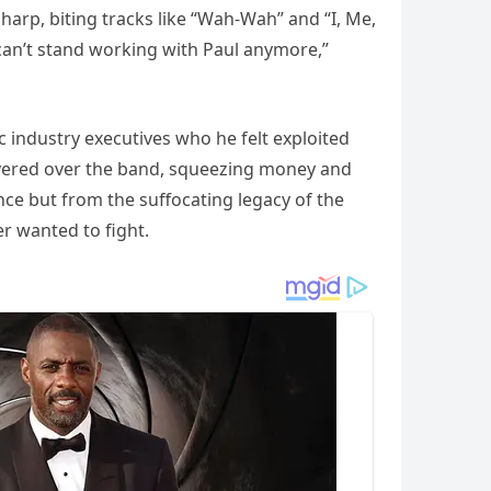
sharp, biting tracks like “Wah-Wah” and “I, Me,
can’t stand working with Paul anymore,”
 industry executives who he felt exploited
 hovered over the band, squeezing money and
ce but from the suffocating legacy of the
r wanted to fight.