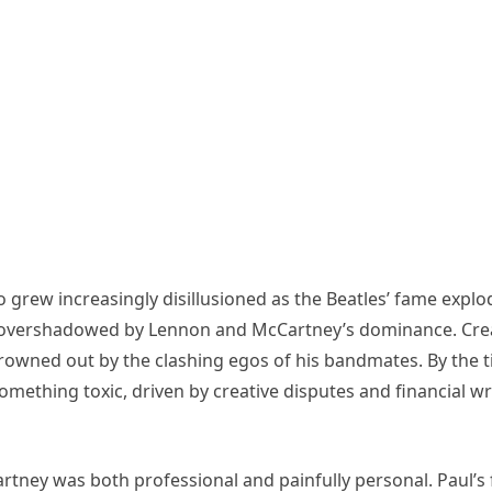
 grew increasingly disillusioned as the Beatles’ fame ex
ally overshadowed by Lennon and McCartney’s dominance. Cr
drowned out by the clashing egos of his bandmates. By the 
omething toxic, driven by creative disputes and financial wr
Cartney was both professional and painfully personal. Paul’