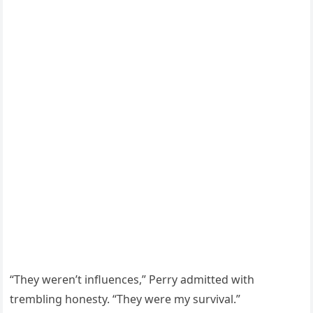
“They weren’t influences,” Perry admitted with
trembling honesty. “They were my survival.”