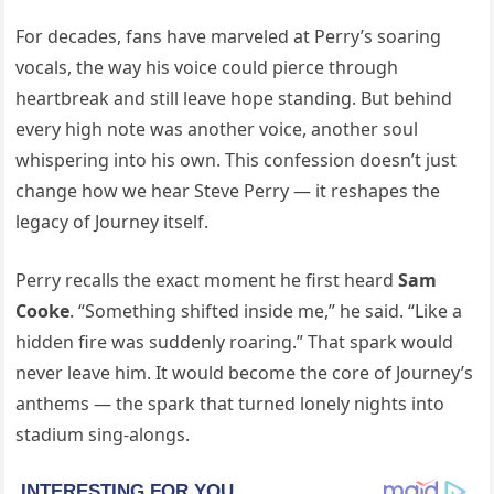
For decades, fans have marveled at Perry’s soaring
vocals, the way his voice could pierce through
heartbreak and still leave hope standing. But behind
every high note was another voice, another soul
whispering into his own. This confession doesn’t just
change how we hear Steve Perry — it reshapes the
legacy of Journey itself.
Perry recalls the exact moment he first heard
Sam
Cooke
. “Something shifted inside me,” he said. “Like a
hidden fire was suddenly roaring.” That spark would
never leave him. It would become the core of Journey’s
anthems — the spark that turned lonely nights into
stadium sing-alongs.