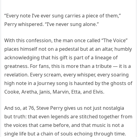
“Every note I’ve ever sung carries a piece of them,”
Perry whispered. “I’ve never sung alone.”
With this confession, the man once called “The Voice”
places himself not on a pedestal but at an altar, humbly
acknowledging that his gift is part of a lineage of
greatness. For fans, this is more than a tribute — it is a
revelation. Every scream, every whisper, every soaring
high note in a Journey song is haunted by the ghosts of
Cooke, Aretha, Janis, Marvin, Etta, and Elvis.
And so, at 76, Steve Perry gives us not just nostalgia
but truth: that even legends are stitched together from
the voices that came before, and that music is not a
single life but a chain of souls echoing through time.