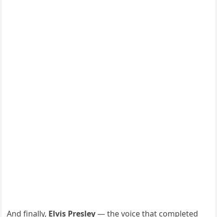
And finally,
Elvis Presley
— the voice that completed