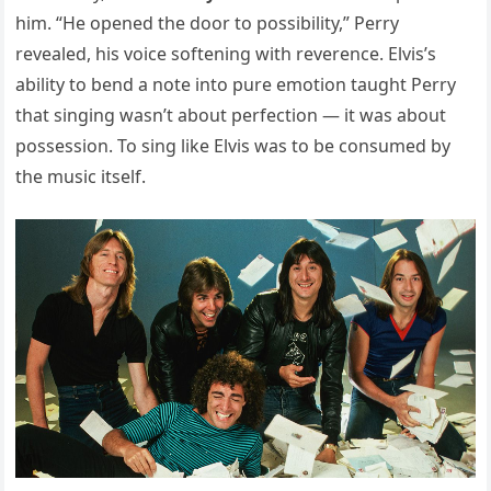
him. “He opened the door to possibility,” Perry
revealed, his voice softening with reverence. Elvis’s
ability to bend a note into pure emotion taught Perry
that singing wasn’t about perfection — it was about
possession. To sing like Elvis was to be consumed by
the music itself.