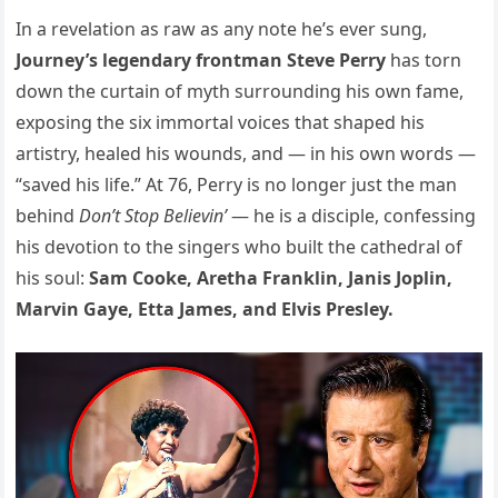
In a revelation as raw as any note he’s ever sung,
Journey’s legendary frontman Steve Perry
has torn
down the curtain of myth surrounding his own fame,
exposing the six immortal voices that shaped his
artistry, healed his wounds, and — in his own words —
“saved his life.” At 76, Perry is no longer just the man
behind
Don’t Stop Believin’
— he is a disciple, confessing
his devotion to the singers who built the cathedral of
his soul:
Sam Cooke, Aretha Franklin, Janis Joplin,
Marvin Gaye, Etta James, and Elvis Presley.