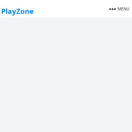
MENU
PlayZone