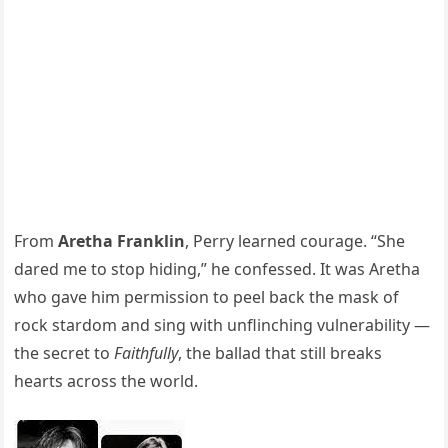
From
Aretha Franklin
, Perry learned courage. “She
dared me to stop hiding,” he confessed. It was Aretha
who gave him permission to peel back the mask of
rock stardom and sing with unflinching vulnerability —
the secret to
Faithfully
, the ballad that still breaks
hearts across the world.