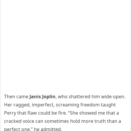
Then came
Janis Joplin
, who shattered him wide open.
Her ragged, imperfect, screaming freedom taught
Perry that flaw could be fire. “She showed me that a
cracked voice can sometimes hold more truth than a
perfect one,” he admitted.