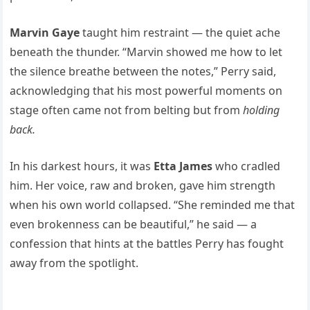
Marvin Gaye
taught him restraint — the quiet ache
beneath the thunder. “Marvin showed me how to let
the silence breathe between the notes,” Perry said,
acknowledging that his most powerful moments on
stage often came not from belting but from
holding
back.
In his darkest hours, it was
Etta James
who cradled
him. Her voice, raw and broken, gave him strength
when his own world collapsed. “She reminded me that
even brokenness can be beautiful,” he said — a
confession that hints at the battles Perry has fought
away from the spotlight.