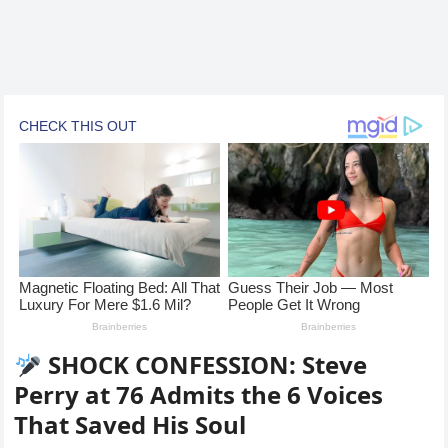
SHOCK CONFESSION: Steve
Perry at 76 Admits the 6 Voices
That Saved His Soul