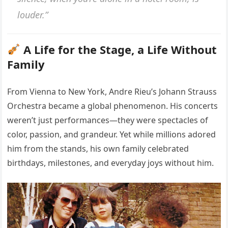
louder.”
A Life for the Stage, a Life Without
Family
From Vienna to New York, Andre Rieu’s Johann Strauss
Orchestra became a global phenomenon. His concerts
weren’t just performances—they were spectacles of
color, passion, and grandeur. Yet while millions adored
him from the stands, his own family celebrated
birthdays, milestones, and everyday joys without him.