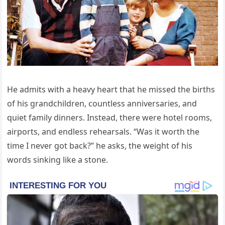
He admits with a heavy heart that he missed the births
of his grandchildren, countless anniversaries, and
quiet family dinners. Instead, there were hotel rooms,
airports, and endless rehearsals. “Was it worth the
time I never got back?” he asks, the weight of his
words sinking like a stone.