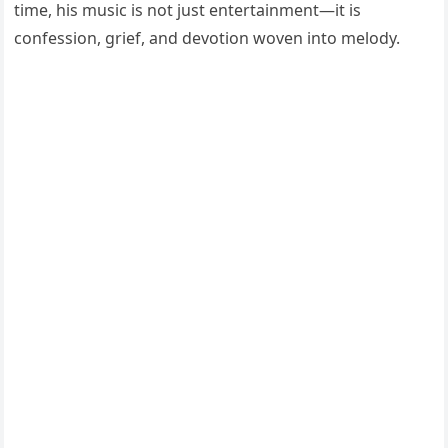
time, his music is not just entertainment—it is
confession, grief, and devotion woven into melody.