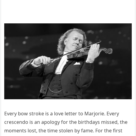
Every bow stroke is a love letter to Marjorie. Every
crescendo is an apology for the birthdays missed, the
moments lost, the time stolen by fame. For the first