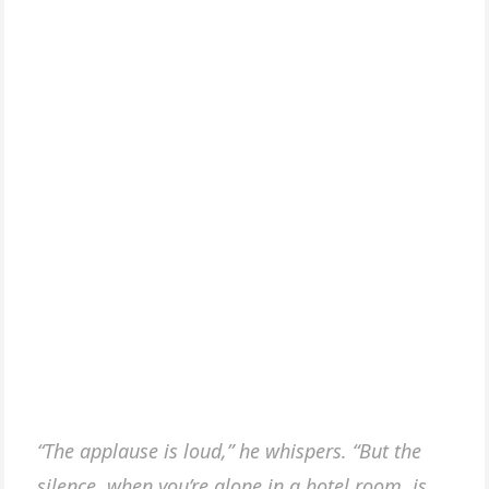
“The applause is loud,” he whispers. “But the
silence, when you’re alone in a hotel room, is