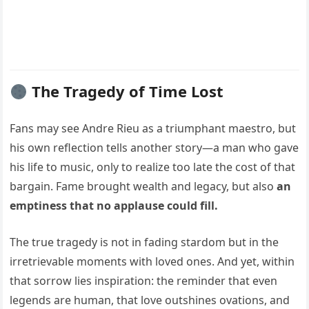
The Tragedy of Time Lost
Fans may see Andre Rieu as a triumphant maestro, but
his own reflection tells another story—a man who gave
his life to music, only to realize too late the cost of that
bargain. Fame brought wealth and legacy, but also
an
emptiness that no applause could fill.
The true tragedy is not in fading stardom but in the
irretrievable moments with loved ones. And yet, within
that sorrow lies inspiration: the reminder that even
legends are human, that love outshines ovations, and