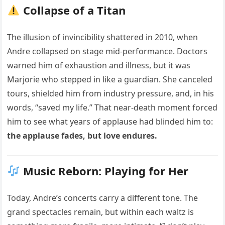
Collapse of a Titan
The illusion of invincibility shattered in 2010, when
Andre collapsed on stage mid-performance. Doctors
warned him of exhaustion and illness, but it was
Marjorie who stepped in like a guardian. She canceled
tours, shielded him from industry pressure, and, in his
words, “saved my life.” That near-death moment forced
him to see what years of applause had blinded him to:
the applause fades, but love endures.
Music Reborn: Playing for Her
Today, Andre’s concerts carry a different tone. The
grand spectacles remain, but within each waltz is