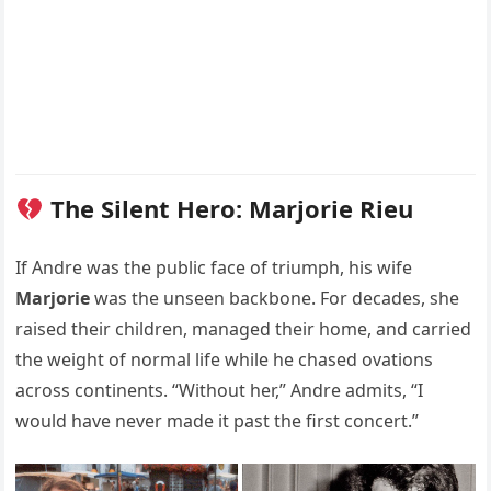
The Silent Hero: Marjorie Rieu
If Andre was the public face of triumph, his wife
Marjorie
was the unseen backbone. For decades, she
raised their children, managed their home, and carried
the weight of normal life while he chased ovations
across continents. “Without her,” Andre admits, “I
would have never made it past the first concert.”