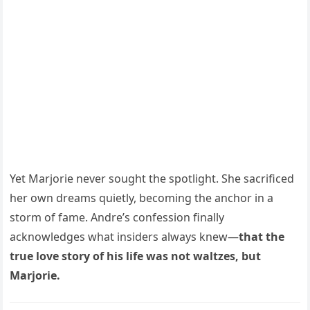
Yet Marjorie never sought the spotlight. She sacrificed
her own dreams quietly, becoming the anchor in a
storm of fame. Andre’s confession finally
acknowledges what insiders always knew—
that the
true love story of his life was not waltzes, but
Marjorie.