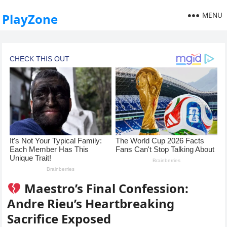
MENU
PlayZone
Maestro’s Final Confession:
Andre Rieu’s Heartbreaking
Sacrifice Exposed