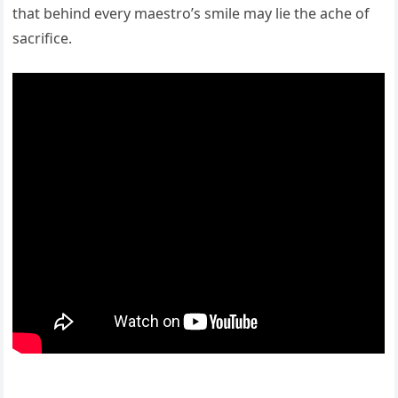
that behind every maestro’s smile may lie the ache of
sacrifice.