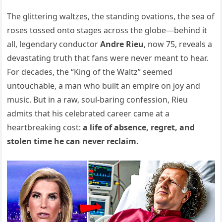
The glittering waltzes, the standing ovations, the sea of
roses tossed onto stages across the globe—behind it
all, legendary conductor
Andre Rieu
, now 75, reveals a
devastating truth that fans were never meant to hear.
For decades, the “King of the Waltz” seemed
untouchable, a man who built an empire on joy and
music. But in a raw, soul-baring confession, Rieu
admits that his celebrated career came at a
heartbreaking cost:
a life of absence, regret, and
stolen time he can never reclaim.