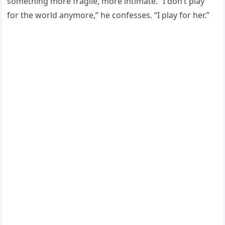
something more fragile, more intimate. “I don’t play
for the world anymore,” he confesses. “I play for her.”