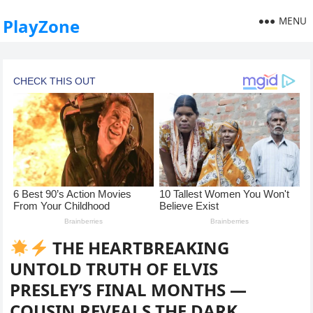
MENU
PlayZone
THE HEARTBREAKING
UNTOLD TRUTH OF ELVIS
PRESLEY’S FINAL MONTHS —
COUSIN REVEALS THE DARK