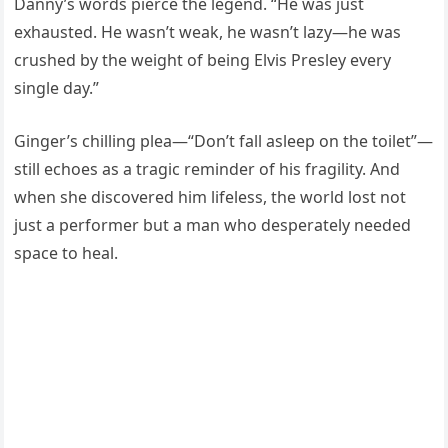
Danny’s words pierce the legend. “He was just
exhausted. He wasn’t weak, he wasn’t lazy—he was
crushed by the weight of being Elvis Presley every
single day.”
Ginger’s chilling plea—“Don’t fall asleep on the toilet”—
still echoes as a tragic reminder of his fragility. And
when she discovered him lifeless, the world lost not
just a performer but a man who desperately needed
space to heal.