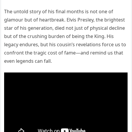
The untold story of his final months is not one of
glamour but of heartbreak. Elvis Presley, the brightest
star of his generation, died not just of physical decline
but of the crushing burden of being the King. His
legacy endures, but his cousin’s revelations force us to
confront the tragic cost of fame—and remind us that
even legends can fall.