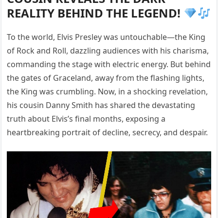
REALITY BEHIND THE LEGEND!
To the world, Elvis Presley was untouchable—the King
of Rock and Roll, dazzling audiences with his charisma,
commanding the stage with electric energy. But behind
the gates of Graceland, away from the flashing lights,
the King was crumbling. Now, in a shocking revelation,
his cousin Danny Smith has shared the devastating
truth about Elvis’s final months, exposing a
heartbreaking portrait of decline, secrecy, and despair.