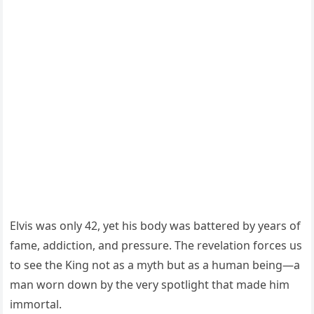
Elvis was only 42, yet his body was battered by years of
fame, addiction, and pressure. The revelation forces us
to see the King not as a myth but as a human being—a
man worn down by the very spotlight that made him
immortal.