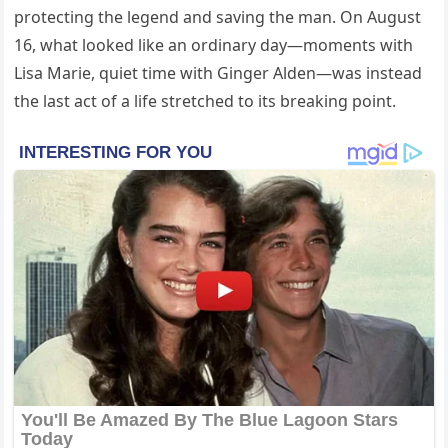
protecting the legend and saving the man. On August
16, what looked like an ordinary day—moments with
Lisa Marie, quiet time with Ginger Alden—was instead
the last act of a life stretched to its breaking point.