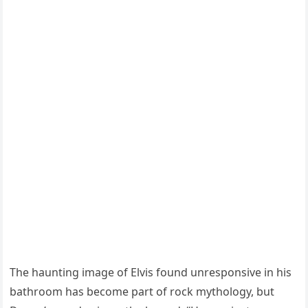
The haunting image of Elvis found unresponsive in his
bathroom has become part of rock mythology, but