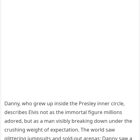
Danny, who grew up inside the Presley inner circle,
describes Elvis not as the immortal figure millions
adored, but as a man visibly breaking down under the
crushing weight of expectation. The world saw
glittering jumpsuits and sold-out arenas; Danny saw a