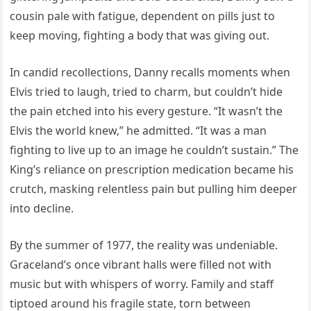
cousin pale with fatigue, dependent on pills just to
keep moving, fighting a body that was giving out.
In candid recollections, Danny recalls moments when
Elvis tried to laugh, tried to charm, but couldn’t hide
the pain etched into his every gesture. “It wasn’t the
Elvis the world knew,” he admitted. “It was a man
fighting to live up to an image he couldn’t sustain.” The
King’s reliance on prescription medication became his
crutch, masking relentless pain but pulling him deeper
into decline.
By the summer of 1977, the reality was undeniable.
Graceland’s once vibrant halls were filled not with
music but with whispers of worry. Family and staff
tiptoed around his fragile state, torn between