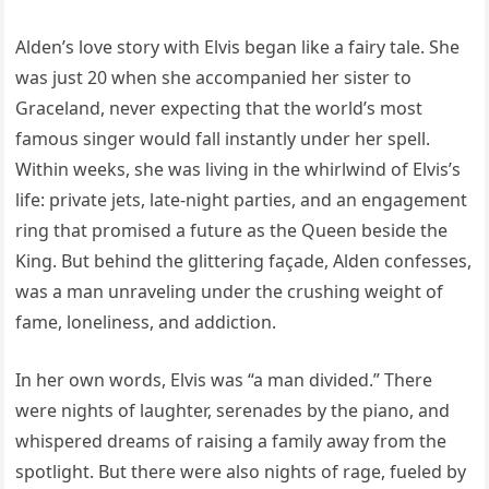
Alden’s love story with Elvis began like a fairy tale. She
was just 20 when she accompanied her sister to
Graceland, never expecting that the world’s most
famous singer would fall instantly under her spell.
Within weeks, she was living in the whirlwind of Elvis’s
life: private jets, late-night parties, and an engagement
ring that promised a future as the Queen beside the
King. But behind the glittering façade, Alden confesses,
was a man unraveling under the crushing weight of
fame, loneliness, and addiction.
In her own words, Elvis was “a man divided.” There
were nights of laughter, serenades by the piano, and
whispered dreams of raising a family away from the
spotlight. But there were also nights of rage, fueled by