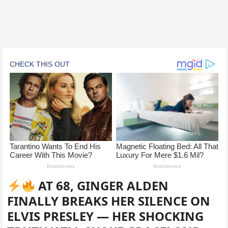
AT 68, GINGER ALDEN
FINALLY BREAKS HER SILENCE ON
ELVIS PRESLEY — HER SHOCKING