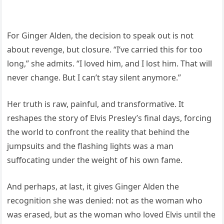
For Ginger Alden, the decision to speak out is not
about revenge, but closure. “I’ve carried this for too
long,” she admits. “I loved him, and I lost him. That will
never change. But I can’t stay silent anymore.”
Her truth is raw, painful, and transformative. It
reshapes the story of Elvis Presley’s final days, forcing
the world to confront the reality that behind the
jumpsuits and the flashing lights was a man
suffocating under the weight of his own fame.
And perhaps, at last, it gives Ginger Alden the
recognition she was denied: not as the woman who
was erased, but as the woman who loved Elvis until the