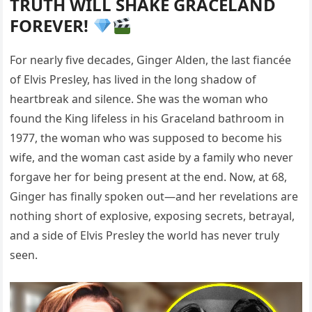
TRUTH WILL SHAKE GRACELAND
FOREVER!
For nearly five decades, Ginger Alden, the last fiancée
of Elvis Presley, has lived in the long shadow of
heartbreak and silence. She was the woman who
found the King lifeless in his Graceland bathroom in
1977, the woman who was supposed to become his
wife, and the woman cast aside by a family who never
forgave her for being present at the end. Now, at 68,
Ginger has finally spoken out—and her revelations are
nothing short of explosive, exposing secrets, betrayal,
and a side of Elvis Presley the world has never truly
seen.