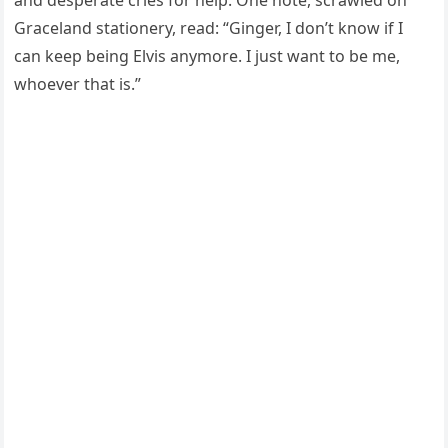
and desperate cries for help. One note, scrawled on
Graceland stationery, read: “Ginger, I don’t know if I
can keep being Elvis anymore. I just want to be me,
whoever that is.”