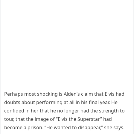
Perhaps most shocking is Alden’s claim that Elvis had
doubts about performing at all in his final year. He
confided in her that he no longer had the strength to
tour, that the image of “Elvis the Superstar” had
become a prison. “He wanted to disappear,” she says.