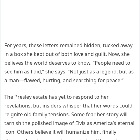
For years, these letters remained hidden, tucked away
in a box she kept out of both love and guilt. Now, she
believes the world deserves to know. “People need to
see him as I did,” she says. “Not just as a legend, but as
a man—flawed, hurting, and searching for peace.”
The Presley estate has yet to respond to her
revelations, but insiders whisper that her words could
reignite old family tensions. Some fear her story will
tarnish the polished image of Elvis as America’s eternal
icon. Others believe it will humanize him, finally