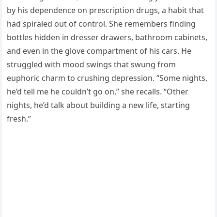
by his dependence on prescription drugs, a habit that
had spiraled out of control. She remembers finding
bottles hidden in dresser drawers, bathroom cabinets,
and even in the glove compartment of his cars. He
struggled with mood swings that swung from
euphoric charm to crushing depression. “Some nights,
he’d tell me he couldn’t go on,” she recalls. “Other
nights, he’d talk about building a new life, starting
fresh.”