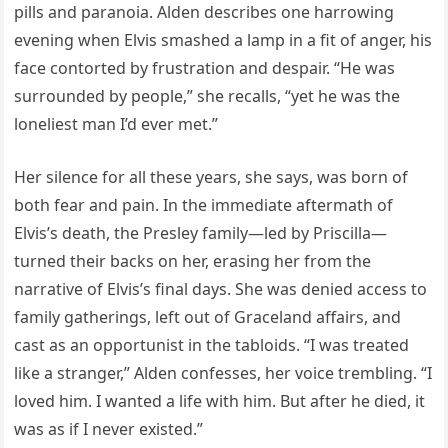
pills and paranoia. Alden describes one harrowing
evening when Elvis smashed a lamp in a fit of anger, his
face contorted by frustration and despair. “He was
surrounded by people,” she recalls, “yet he was the
loneliest man I’d ever met.”
Her silence for all these years, she says, was born of
both fear and pain. In the immediate aftermath of
Elvis’s death, the Presley family—led by Priscilla—
turned their backs on her, erasing her from the
narrative of Elvis’s final days. She was denied access to
family gatherings, left out of Graceland affairs, and
cast as an opportunist in the tabloids. “I was treated
like a stranger,” Alden confesses, her voice trembling. “I
loved him. I wanted a life with him. But after he died, it
was as if I never existed.”