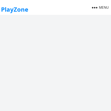
MENU
PlayZone