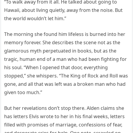
“To walk away from it all. He talked about going to
Hawaii, about living quietly, away from the noise. But
the world wouldn’t let him.”
The morning she found him lifeless is burned into her
memory forever. She describes the scene not as the
glamorous myth perpetuated in books, but as the
tragic, human end of a man who had been fighting for
his soul. “When I opened that door, everything
stopped,” she whispers. “The King of Rock and Roll was
gone, and all that was left was a broken man who had
given too much.”
But her revelations don’t stop there. Alden claims she
has letters Elvis wrote to her in his final weeks, letters
filled with promises of marriage, confessions of fear,