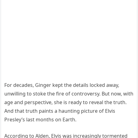
For decades, Ginger kept the details locked away,
unwilling to stoke the fire of controversy. But now, with
age and perspective, she is ready to reveal the truth.
And that truth paints a haunting picture of Elvis
Presley’s last months on Earth.
According to Alden, Elvis was increasingly tormented