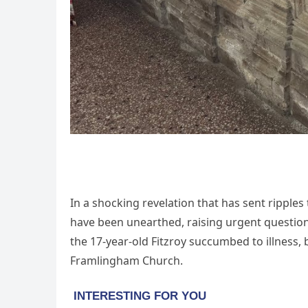
In a shocking revelation that has sent ripples
have been unearthed, raising urgent questions
the 17-year-old Fitzroy succumbed to illness, 
Framlingham Church.