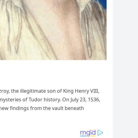
oy, the illegitimate son of King Henry VIII,
steries of Tudor history. On July 23, 1536,
h new findings from the vault beneath