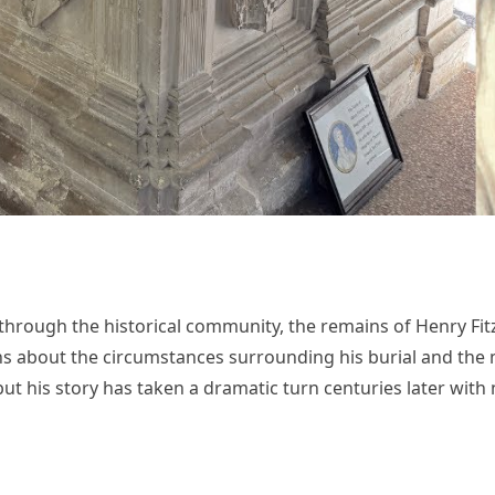
 through the historical community, the remains of Henry Fitzr
 about the circumstances surrounding his burial and the my
but his story has taken a dramatic turn centuries later wit