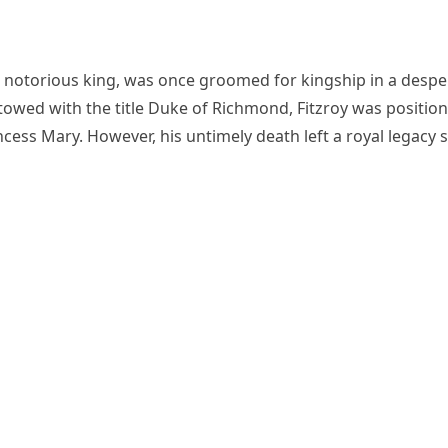
e notorious king, was once groomed for kingship in a despe
estowed with the title Duke of Richmond, Fitzroy was positio
rincess Mary. However, his untimely death left a royal legacy