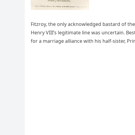
Fitzroy, the only acknowledged bastard of th
Henry VIII’s legitimate line was uncertain. B
for a marriage alliance with his half-sister, P