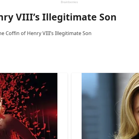
nry VIII’s Illegitimate Son
 Coffin of Henry VIII’s Illegitimate Son