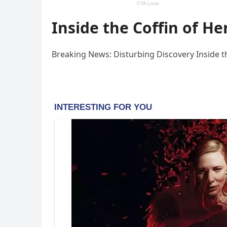
Inside the Coffin of He
Breaking News: Disturbing Discovery Inside the