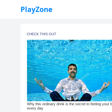
PlayZone