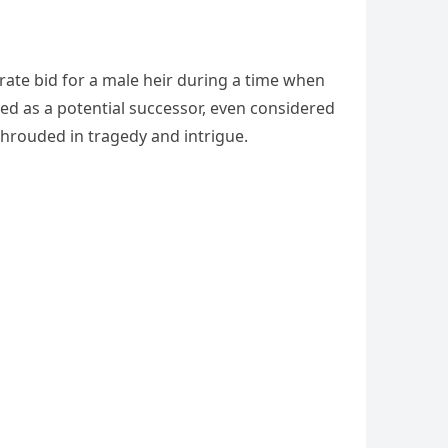
rate bid for a male heir during a time when
ned as a potential successor, even considered
 shrouded in tragedy and intrigue.