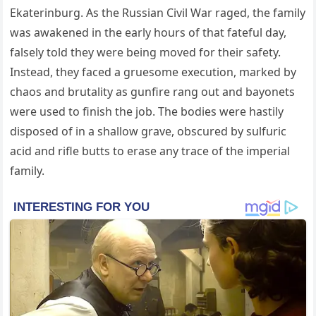
Ekaterinburg. As the Russian Civil War raged, the family
was awakened in the early hours of that fateful day,
falsely told they were being moved for their safety.
Instead, they faced a gruesome execution, marked by
chaos and brutality as gunfire rang out and bayonets
were used to finish the job. The bodies were hastily
disposed of in a shallow grave, obscured by sulfuric
acid and rifle butts to erase any trace of the imperial
family.