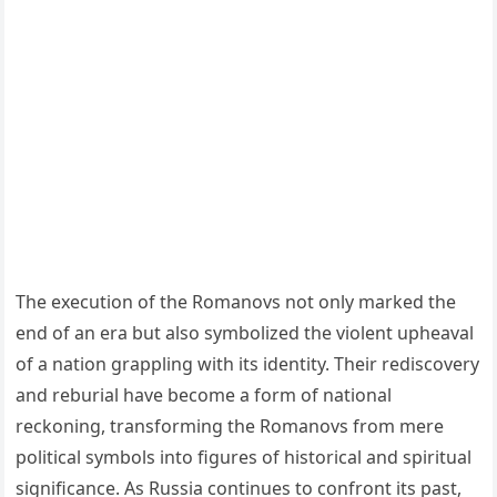
The execution of the Romanovs not only marked the
end of an era but also symbolized the violent upheaval
of a nation grappling with its identity. Their rediscovery
and reburial have become a form of national
reckoning, transforming the Romanovs from mere
political symbols into figures of historical and spiritual
significance. As Russia continues to confront its past,