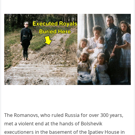
The Romanovs, who ruled Russia for over 300 years,
met a violent end at the hands of Bolshevik
executioners in the basement of the Ipatiev House in