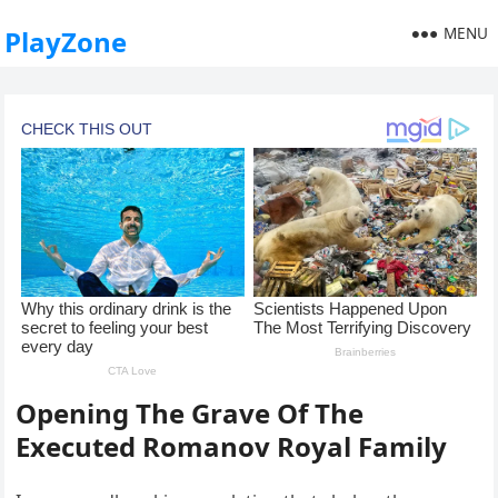
MENU
PlayZone
Opening The Grave Of The
Executed Romanov Royal Family