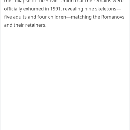
the collapse of the Soviet Union that the remains were
officially exhumed in 1991, revealing nine skeletons—
five adults and four children—matching the Romanovs
and their retainers.