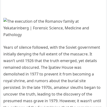
Years of silence followed, with the Soviet government
initially denying the full extent of the massacre. It
wasn’t until 1926 that the truth emerged, yet details
remained obscured. The Ipatiev House was
demolished in 1977 to prevent it from becoming a
royal shrine, and rumors about the burial site
persisted. In the late 1970s, amateur sleuths began to
uncover the truth, leading to the discovery of the
presumed mass grave in 1979. However, it wasn’t until