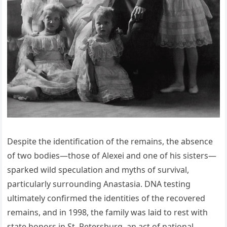
Despite the identification of the remains, the absence
of two bodies—those of Alexei and one of his sisters—
sparked wild speculation and myths of survival,
particularly surrounding Anastasia. DNA testing
ultimately confirmed the identities of the recovered
remains, and in 1998, the family was laid to rest with
state honors in St. Petersburg, an act of national