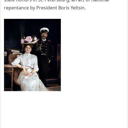
repentance by President Boris Yeltsin.