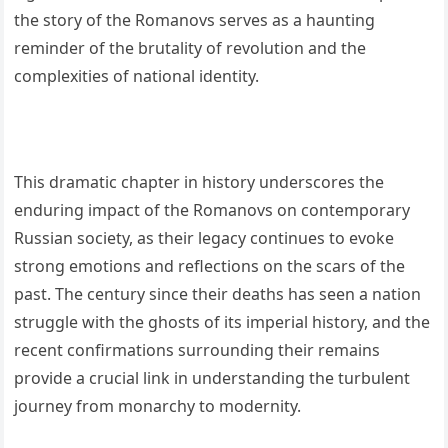
the story of the Romanovs serves as a haunting
reminder of the brutality of revolution and the
complexities of national identity.
This dramatic chapter in history underscores the
enduring impact of the Romanovs on contemporary
Russian society, as their legacy continues to evoke
strong emotions and reflections on the scars of the
past. The century since their deaths has seen a nation
struggle with the ghosts of its imperial history, and the
recent confirmations surrounding their remains
provide a crucial link in understanding the turbulent
journey from monarchy to modernity.