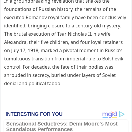
In a groundbreaking revelation that shakes the
foundations of Russian history, the remains of the
executed Romanov royal family have been conclusively
identified, bringing closure to a century-old mystery.
The brutal execution of Tsar Nicholas II, his wife
Alexandra, their five children, and four loyal retainers
on July 17, 1918, marked a pivotal moment in Russia’s
tumultuous transition from imperial rule to Bolshevik
control. For decades, the fate of their bodies was
shrouded in secrecy, buried under layers of Soviet
denial and political taboo.