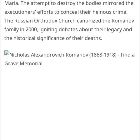
Maria. The attempt to destroy the bodies mirrored the
executioners’ efforts to conceal their heinous crime.
The Russian Orthodox Church canonized the Romanov
family in 2000, igniting debates about their legacy and
the historical significance of their deaths.