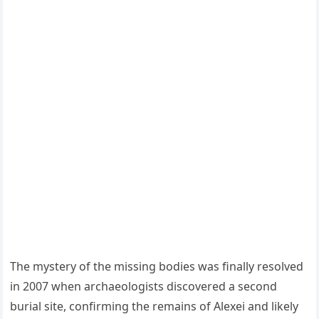
The mystery of the missing bodies was finally resolved
in 2007 when archaeologists discovered a second
burial site, confirming the remains of Alexei and likely